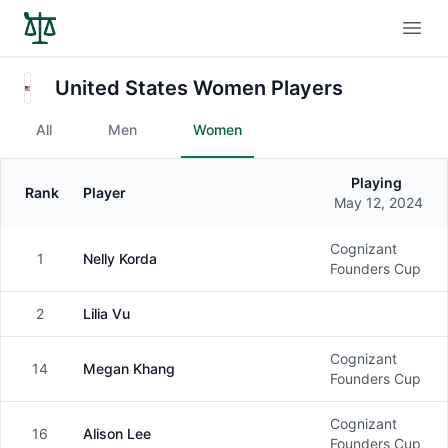
Open
United States Women Players
All
Men
Women
Playing
Rank
Player
Gender
May 12, 2024
Cognizant
1
Nelly Korda
Female
Founders Cup
2
Lilia Vu
Female
Cognizant
14
Megan Khang
Female
Founders Cup
Cognizant
16
Alison Lee
Female
Founders Cup