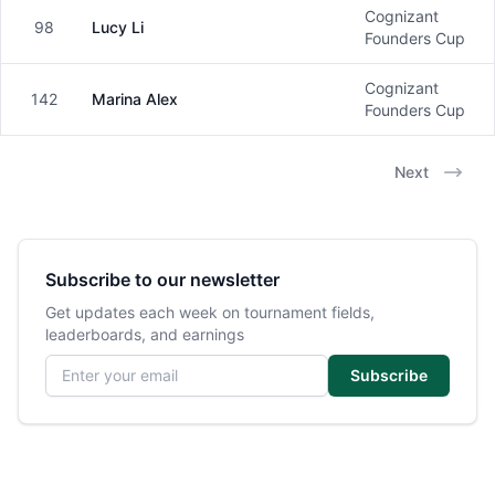
Cognizant
98
Lucy Li
Female
Founders Cup
Cognizant
142
Marina Alex
Female
Founders Cup
Next
Subscribe to our newsletter
Get updates each week on tournament fields,
leaderboards, and earnings
Email address
Subscribe