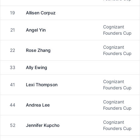
19
Allisen Corpuz
Female
Cognizant
21
Angel Yin
Female
Founders Cup
Cognizant
22
Rose Zhang
Female
Founders Cup
33
Ally Ewing
Female
Cognizant
41
Lexi Thompson
Female
Founders Cup
Cognizant
44
Andrea Lee
Female
Founders Cup
Cognizant
52
Jennifer Kupcho
Female
Founders Cup