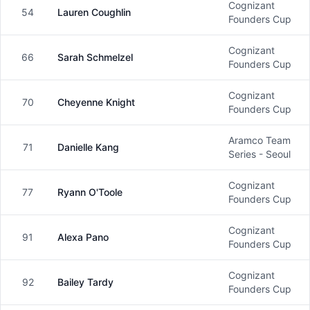
Cognizant
54
Lauren Coughlin
Female
Founders Cup
Cognizant
66
Sarah Schmelzel
Female
Founders Cup
Cognizant
70
Cheyenne Knight
Female
Founders Cup
Aramco Team
71
Danielle Kang
Female
Series - Seoul
Cognizant
77
Ryann O'Toole
Female
Founders Cup
Cognizant
91
Alexa Pano
Female
Founders Cup
Cognizant
92
Bailey Tardy
Female
Founders Cup