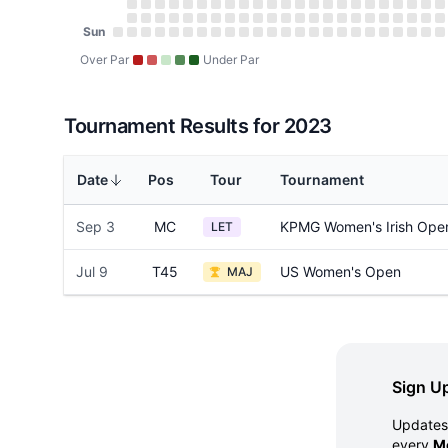
Thursday
No score on January 5, 2023
No score on January 12, 2023
No score on January 19, 2023
No score on January 26, 2023
No score on February 2, 2023
No score on February 9, 2023
No score on February 16, 2023
No score on February 23, 20
No score on March 2, 2023
No score on March 9, 20
No score on March 16, 
No score on March 2
No score on March 
No score on April
No score on Apri
No score on Ap
No score on 
No score o
No score
No sco
No s
No 
N
Friday
No score on January 6, 2023
No score on January 13, 2023
No score on January 20, 2023
No score on January 27, 2023
No score on February 3, 2023
No score on February 10, 2023
No score on February 17, 2023
No score on February 24, 20
No score on March 3, 2023
No score on March 10, 2
No score on March 17, 
No score on March 24
No score on March 
No score on April 
No score on Apri
No score on Ap
No score on 
No score 
No score
No sco
No s
No 
N
Saturday
Sun
No score on January 7, 2023
No score on January 14, 2023
No score on January 21, 2023
No score on January 28, 2023
No score on February 4, 2023
No score on February 11, 2023
No score on February 18, 2023
No score on February 25, 20
No score on March 4, 2023
No score on March 11, 20
No score on March 18,
No score on March 2
No score on April 1
No score on April
No score on Apri
No score on Ap
No score on 
No score o
No score
No sco
No sc
No 
N
Sunday
No score on January 1, 2023
No score on January 8, 2023
No score on January 15, 2023
No score on January 22, 2023
No score on January 29, 2023
No score on February 5, 2023
No score on February 12, 2023
No score on February 19, 2023
No score on February 26, 20
No score on March 5, 2023
No score on March 12, 2
No score on March 19,
No score on March 26
No score on April 2
No score on April
No score on Apri
No score on Ap
No score on 
No score o
No score
No sco
No s
No 
N
Over Par
Under Par
Tournament Results for 2023
Date
Pos
Tour
Tournament
Sep 3
MC
KPMG Women's Irish Ope
LET
Jul 9
T45
US Women's Open
MAJ
Sign Up
Updates 
every
M