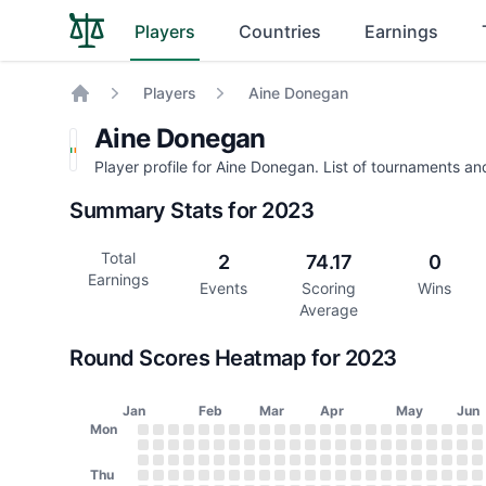
Players
Countries
Earnings
Players
Aine Donegan
Home
Aine Donegan
Player profile for Aine Donegan. List of tournaments an
Summary Stats for 2023
Total
2
74.17
0
Earnings
Events
Scoring
Wins
Average
Round Scores Heatmap for 2023
Jan
Feb
Mar
Apr
May
Jun
Day of Week
Mon
2023 Round Scores Heatmap
Monday
No score on January 2, 2023
No score on January 9, 2023
No score on January 16, 2023
No score on January 23, 2023
No score on January 30, 2023
No score on February 6, 2023
No score on February 13, 2023
No score on February 20, 20
No score on February 27, 
No score on March 6, 20
No score on March 13,
No score on March 2
No score on March 
No score on April
No score on Apri
No score on Ap
No score on 
No score o
No score
No sco
No s
No 
N
Tuesday
No score on January 3, 2023
No score on January 10, 2023
No score on January 17, 2023
No score on January 24, 2023
No score on January 31, 2023
No score on February 7, 2023
No score on February 14, 2023
No score on February 21, 20
No score on February 28, 
No score on March 7, 20
No score on March 14, 
No score on March 21
No score on March 
No score on April
No score on Apri
No score on Ap
No score on 
No score 
No score
No sco
No s
No 
N
Wednesday
Thu
No score on January 4, 2023
No score on January 11, 2023
No score on January 18, 2023
No score on January 25, 2023
No score on February 1, 2023
No score on February 8, 2023
No score on February 15, 2023
No score on February 22, 20
No score on March 1, 2023
No score on March 8, 20
No score on March 15,
No score on March 2
No score on March 
No score on April
No score on Apri
No score on Ap
No score on 
No score 
No score
No sco
No s
No 
N