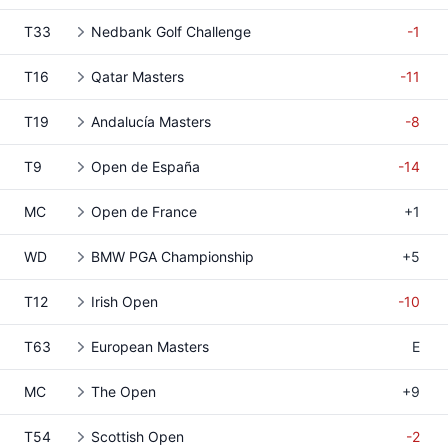
T33
Nedbank Golf Challenge
-1
T16
Qatar Masters
-11
T19
Andalucía Masters
-8
T9
Open de España
-14
MC
Open de France
+1
WD
BMW PGA Championship
+5
T12
Irish Open
-10
T63
European Masters
E
MC
The Open
+9
T54
Scottish Open
-2