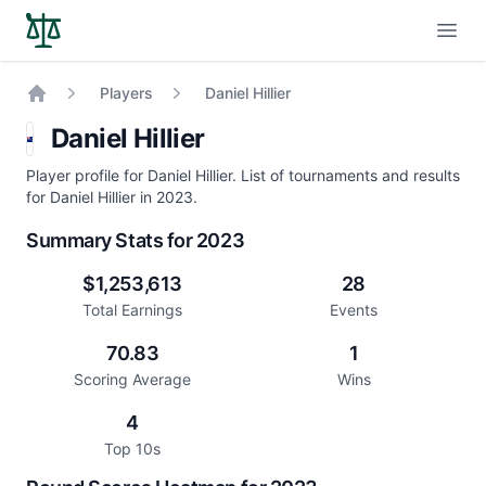
Open
Players
Daniel Hillier
Home
Daniel Hillier
Player profile for Daniel Hillier. List of tournaments and results
for Daniel Hillier in 2023.
Summary Stats for 2023
$1,253,613
28
Total Earnings
Events
70.83
1
Scoring Average
Wins
4
Top 10s