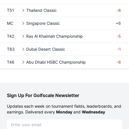
T51
Thailand Classic
-6
MC
Singapore Classic
+6
T42
Ras Al Khaimah Championship
-5
T83
Dubai Desert Classic
-1
T46
Abu Dhabi HSBC Championship
-6
Sign Up For Golfscale Newsletter
Updates each week on tournament fields, leaderboards, and
earnings. Delivered every
Monday
and
Wednesday
Email address