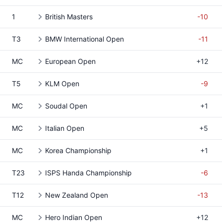
1
British Masters
-10
T3
BMW International Open
-11
MC
European Open
+12
T5
KLM Open
-9
MC
Soudal Open
+1
MC
Italian Open
+5
MC
Korea Championship
+1
T23
ISPS Handa Championship
-6
T12
New Zealand Open
-13
MC
Hero Indian Open
+12