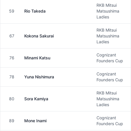
RKB Mitsui
59
Rio Takeda
Matsushima
Female
Ladies
RKB Mitsui
67
Kokona Sakurai
Matsushima
Female
Ladies
Cognizant
76
Minami Katsu
Female
Founders Cup
Cognizant
78
Yuna Nishimura
Female
Founders Cup
RKB Mitsui
80
Sora Kamiya
Matsushima
Female
Ladies
Cognizant
89
Mone Inami
Female
Founders Cup