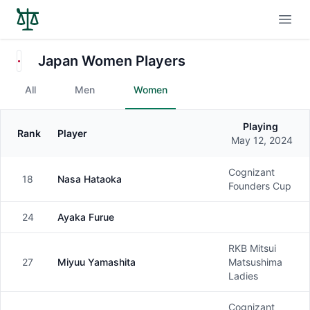
Open
Japan Women Players
All
Men
Women
Playing
Rank
Player
Gender
May 12, 2024
Cognizant
18
Nasa Hataoka
Female
Founders Cup
24
Ayaka Furue
Female
RKB Mitsui
27
Miyuu Yamashita
Matsushima
Female
Ladies
Cognizant