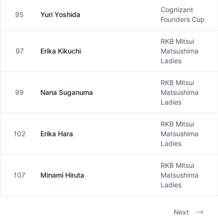
Cognizant
95
Yuri Yoshida
Female
Founders Cup
RKB Mitsui
97
Erika Kikuchi
Matsushima
Female
Ladies
RKB Mitsui
99
Nana Suganuma
Matsushima
Female
Ladies
RKB Mitsui
102
Erika Hara
Matsushima
Female
Ladies
RKB Mitsui
107
Minami Hiruta
Matsushima
Female
Ladies
Next