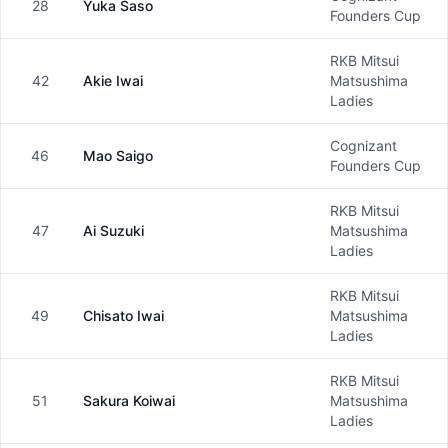
28
Yuka Saso
Female
Founders Cup
RKB Mitsui
42
Akie Iwai
Matsushima
Female
Ladies
Cognizant
46
Mao Saigo
Female
Founders Cup
RKB Mitsui
47
Ai Suzuki
Matsushima
Female
Ladies
RKB Mitsui
49
Chisato Iwai
Matsushima
Female
Ladies
RKB Mitsui
51
Sakura Koiwai
Matsushima
Female
Ladies