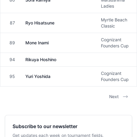
Female
Ladies
Myrtle Beach
87
Ryo Hisatsune
Male
Classic
Cognizant
89
Mone Inami
Female
Founders Cup
94
Rikuya Hoshino
Male
Cognizant
95
Yuri Yoshida
Female
Founders Cup
Next
Subscribe to our newsletter
Get updates each week on tournament fields,