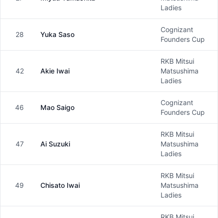
Female
Ladies
Cognizant
28
Yuka Saso
Female
Founders Cup
RKB Mitsui
42
Akie Iwai
Matsushima
Female
Ladies
Cognizant
46
Mao Saigo
Female
Founders Cup
RKB Mitsui
47
Ai Suzuki
Matsushima
Female
Ladies
RKB Mitsui
49
Chisato Iwai
Matsushima
Female
Ladies
RKB Mitsui