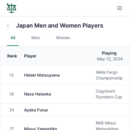
Open
Japan Men and Women Players
All
Men
Women
Playing
Rank
Player
Gender
May 12, 2024
Wells Fargo
15
Hideki Matsuyama
Male
Championship
Cognizant
18
Nasa Hataoka
Female
Founders Cup
24
Ayaka Furue
Female
RKB Mitsui
27
Miyuu Yamashita
Matsushima