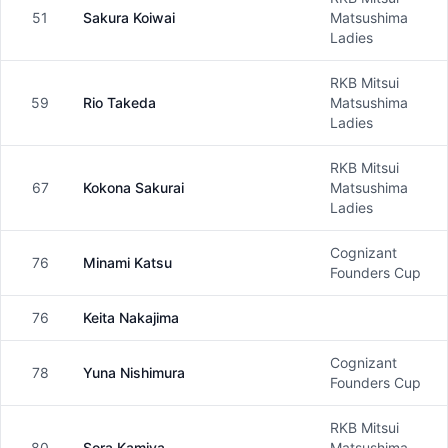
51
Sakura Koiwai
Matsushima
Female
Ladies
RKB Mitsui
59
Rio Takeda
Matsushima
Female
Ladies
RKB Mitsui
67
Kokona Sakurai
Matsushima
Female
Ladies
Cognizant
76
Minami Katsu
Female
Founders Cup
76
Keita Nakajima
Male
Cognizant
78
Yuna Nishimura
Female
Founders Cup
RKB Mitsui
80
Sora Kamiya
Matsushima