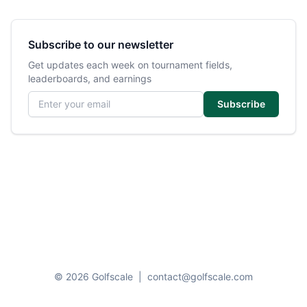
Subscribe to our newsletter
Get updates each week on tournament fields,
leaderboards, and earnings
Email address
Subscribe
© 2026 Golfscale
|
contact@golfscale.com