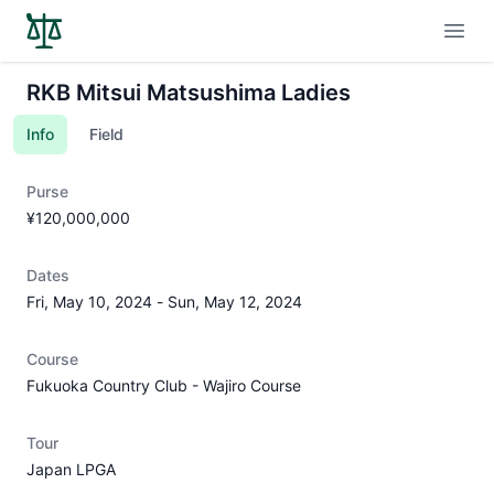
Open
RKB Mitsui Matsushima Ladies
Info
Field
Purse
¥120,000,000
Dates
Fri, May 10, 2024
-
Sun, May 12, 2024
Course
Fukuoka Country Club - Wajiro Course
Tour
Japan LPGA