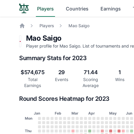
Players
Countries
Earnings
Players
Mao Saigo
Home
Mao Saigo
Player profile for Mao Saigo. List of tournaments and r
Summary Stats for 2023
$574,675
29
71.44
1
Total
Events
Scoring
Wins
Earnings
Average
Round Scores Heatmap for 2023
Jan
Feb
Mar
Apr
May
Jun
Day of Week
Mon
2023 Round Scores Heatmap
Monday
No score on January 2, 2023
No score on January 9, 2023
No score on January 16, 2023
No score on January 23, 2023
No score on January 30, 2023
No score on February 6, 2023
No score on February 13, 2023
No score on February 20, 20
No score on February 27, 
No score on March 6, 20
No score on March 13,
No score on March 2
No score on March 
No score on April
No score on Apri
No score on Ap
No score on 
No score o
No score
No sco
No s
No 
N
Tuesday
No score on January 3, 2023
No score on January 10, 2023
No score on January 17, 2023
No score on January 24, 2023
No score on January 31, 2023
No score on February 7, 2023
No score on February 14, 2023
No score on February 21, 20
No score on February 28, 
No score on March 7, 20
No score on March 14, 
No score on March 21
No score on March 
No score on April
No score on Apri
No score on Ap
No score on 
No score 
No score
No sco
No s
No 
N
Wednesday
Thu
No score on January 4, 2023
No score on January 11, 2023
No score on January 18, 2023
No score on January 25, 2023
No score on February 1, 2023
No score on February 8, 2023
No score on February 15, 2023
No score on February 22, 20
No score on March 1, 2023
No score on March 8, 20
No score on March 15,
No score on March 2
No score on March 
No score on April
No score on Apri
No score on Ap
No score on 
No score 
No score
No sco
No s
No 
N