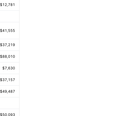
$12,781
$41,555
$37,219
$88,010
$7,630
$37,157
$49,487
$50,093