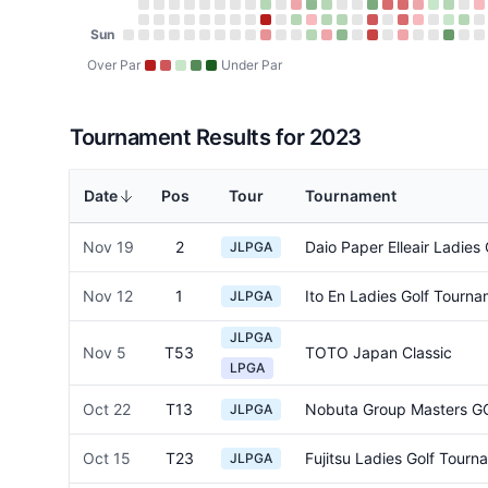
Thursday
No score on January 5, 2023
No score on January 12, 2023
No score on January 19, 2023
No score on January 26, 2023
No score on February 2, 2023
No score on February 9, 2023
No score on February 16, 2023
No score on February 23, 20
73 (+1) on March 2, 2023
No score on March 9, 20
No score on March 16, 
No score on March 2
70 (-2) on March 3
No score on April
No score on Apri
74 (+2) on Ap
No score on 
76 (+4) on
No score
75 (+4
73 (+
No 
7
Friday
No score on January 6, 2023
No score on January 13, 2023
No score on January 20, 2023
No score on January 27, 2023
No score on February 3, 2023
No score on February 10, 2023
No score on February 17, 2023
No score on February 24, 20
71 (-1) on March 3, 2023,
No score on March 10, 2
74 (+2) on March 17, 2
69 (-3) on March 24,
71 (-1) on March 31
No score on April 
No score on Apri
68 (-4) on Ap
77 (+5) on A
77 (+5) on
74 (+2) 
71 (E)
71 (-
No 
7
Saturday
Sun
No score on January 7, 2023
No score on January 14, 2023
No score on January 21, 2023
No score on January 28, 2023
No score on February 4, 2023
No score on February 11, 2023
No score on February 18, 2023
No score on February 25, 20
85 (+13) on March 4, 202
No score on March 11, 20
71 (-1) on March 18, 2
73 (+1) on March 25,
71 (-1) on April 1,
71 (-1) on April 8
No score on Apri
78 (+6) on Ap
No score on 
77 (+5) on
73 (+1) 
No sco
72 (E
71 
N
Sunday
No score on January 1, 2023
No score on January 8, 2023
No score on January 15, 2023
No score on January 22, 2023
No score on January 29, 2023
No score on February 5, 2023
No score on February 12, 2023
No score on February 19, 2023
No score on February 26, 20
75 (+3) on March 5, 2023
No score on March 12, 2
No score on March 19,
71 (-1) on March 26,
74 (+2) on April 2,
69 (-3) on April 9
No score on Apri
79 (+7) on Ap
No score on 
74 (+2) on
No score
No sco
67 (-
No 
N
Over Par
Under Par
Tournament Results for 2023
Date
Pos
Tour
Tournament
Nov 19
2
Daio Paper Elleair Ladies
JLPGA
Nov 12
1
Ito En Ladies Golf Tourn
JLPGA
JLPGA
Nov 5
T53
TOTO Japan Classic
LPGA
Oct 22
T13
Nobuta Group Masters G
JLPGA
Oct 15
T23
Fujitsu Ladies Golf Tourn
JLPGA