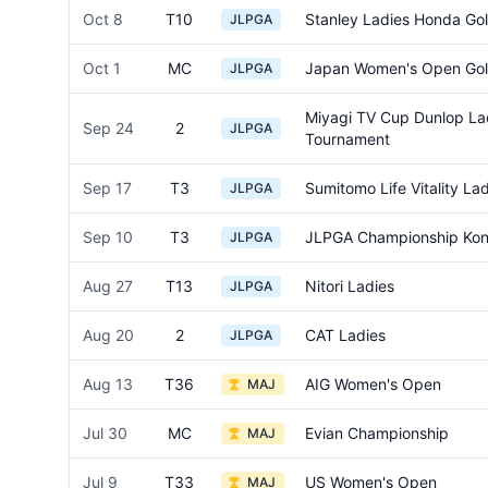
Oct 8
T10
Stanley Ladies Honda Go
JLPGA
Oct 1
MC
Japan Women's Open Gol
JLPGA
Miyagi TV Cup Dunlop La
Sep 24
2
JLPGA
Tournament
Sep 17
T3
Sumitomo Life Vitality Lad
JLPGA
Sep 10
T3
JLPGA Championship Koni
JLPGA
Aug 27
T13
Nitori Ladies
JLPGA
Aug 20
2
CAT Ladies
JLPGA
Aug 13
T36
AIG Women's Open
MAJ
Jul 30
MC
Evian Championship
MAJ
Jul 9
T33
US Women's Open
MAJ