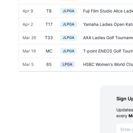
Apr 9
T8
Fuji Film Studio Alice La
JLPGA
Apr 2
T17
Yamaha Ladies Open Kat
JLPGA
Mar 26
T33
AXA Ladies Golf Tourname
JLPGA
Mar 19
MC
T-point ENEOS Golf Tour
JLPGA
Mar 5
65
HSBC Women's World Ch
LPGA
Sign Up
Updates 
every
M
Email ad