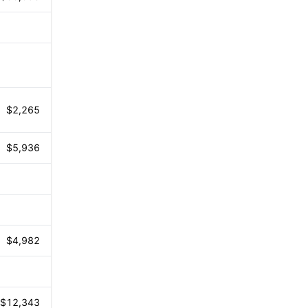
$2,265
$5,936
$4,982
$12,343