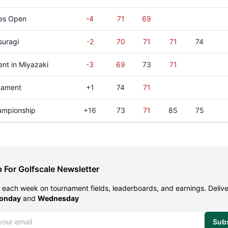
dies Open
-4
71
69
suragi
-2
70
71
71
74
nt in Miyazaki
-3
69
73
71
nament
+1
74
71
ampionship
+16
73
71
85
75
 For Golfscale Newsletter
each week on tournament fields, leaderboards, and earnings. Deliv
onday
and
Wednesday
dress
Sub