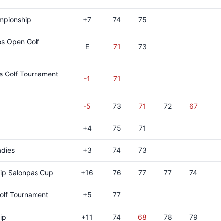
pionship
+7
74
75
es Open Golf
E
71
73
es Golf Tournament
-1
71
-5
73
71
72
67
+4
75
71
adies
+3
74
73
ip Salonpas Cup
+16
76
77
77
74
olf Tournament
+5
77
ip
+11
74
68
78
79