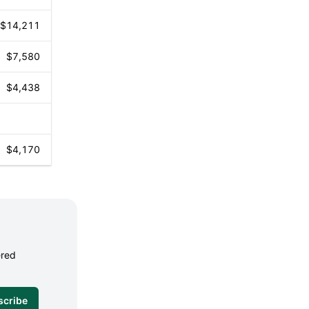
$14,211
$7,580
$4,438
$4,170
ered
scribe