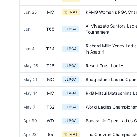
Jun 25
MC
KPMG Women's PGA Cham
MAJ
Ai Miyazato Suntory Ladi
Jun 11
T65
JLPGA
Tournament
Richard Mille Yonex Ladi
Jun 4
T34
JLPGA
in Asagiri
May 28
T28
Resort Trust Ladies
JLPGA
May 21
MC
Bridgestone Ladies Open
JLPGA
May 14
MC
RKB Mitsui Matsushima L
JLPGA
May 7
T32
World Ladies Championsh
JLPGA
Apr 30
WD
Panasonic Open Ladies G
JLPGA
Apr 23
65
The Chevron Championsh
MAJ