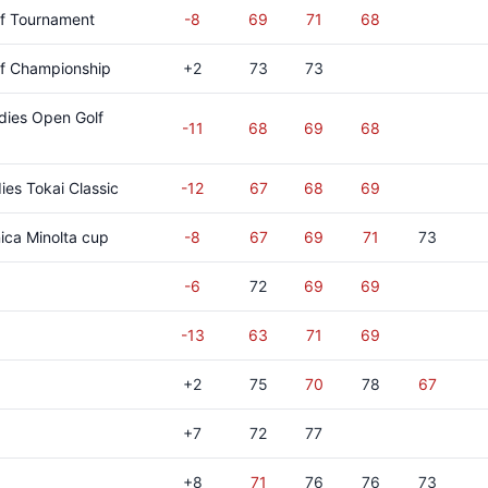
lf Tournament
-8
69
71
68
f Championship
+2
73
73
dies Open Golf
-11
68
69
68
ies Tokai Classic
-12
67
68
69
ca Minolta cup
-8
67
69
71
73
-6
72
69
69
-13
63
71
69
+2
75
70
78
67
+7
72
77
+8
71
76
76
73