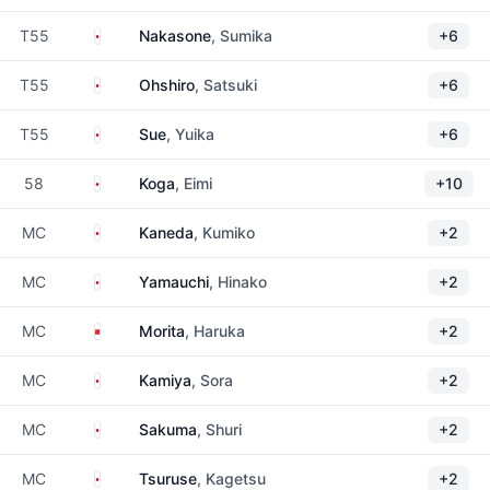
Japan
T55
Nakasone
, Sumika
+6
Japan
T55
Ohshiro
, Satsuki
+6
Japan
T55
Sue
, Yuika
+6
Japan
58
Koga
, Eimi
+10
Japan
MC
Kaneda
, Kumiko
+2
Japan
MC
Yamauchi
, Hinako
+2
China
MC
Morita
, Haruka
+2
Japan
MC
Kamiya
, Sora
+2
Japan
MC
Sakuma
, Shuri
+2
Japan
MC
Tsuruse
, Kagetsu
+2