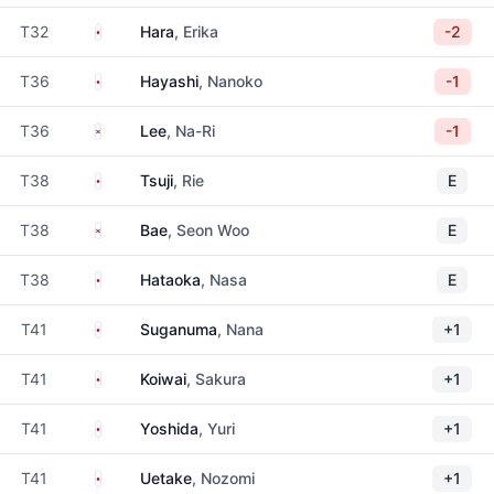
Japan
T32
Hara
, Erika
-2
Japan
T36
Hayashi
, Nanoko
-1
South Korea
T36
Lee
, Na-Ri
-1
Japan
T38
Tsuji
, Rie
E
South Korea
T38
Bae
, Seon Woo
E
Japan
T38
Hataoka
, Nasa
E
Japan
T41
Suganuma
, Nana
+1
Japan
T41
Koiwai
, Sakura
+1
Japan
T41
Yoshida
, Yuri
+1
Japan
T41
Uetake
, Nozomi
+1