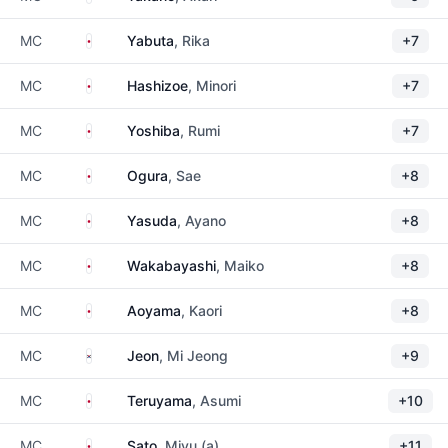
Japan
MC
Yabuta
, Rika
+7
Japan
MC
Hashizoe
, Minori
+7
Japan
MC
Yoshiba
, Rumi
+7
Japan
MC
Ogura
, Sae
+8
Japan
MC
Yasuda
, Ayano
+8
Japan
MC
Wakabayashi
, Maiko
+8
Japan
MC
Aoyama
, Kaori
+8
South Korea
MC
Jeon
, Mi Jeong
+9
Japan
MC
Teruyama
, Asumi
+10
Japan
MC
Sato
, Miyu (a)
+11