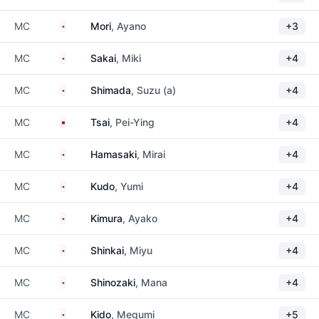
Japan
MC
Mori
, Ayano
+3
Japan
MC
Sakai
, Miki
+4
Japan
MC
Shimada
, Suzu (a)
+4
Taiwan
MC
Tsai
, Pei-Ying
+4
Japan
MC
Hamasaki
, Mirai
+4
Japan
MC
Kudo
, Yumi
+4
Japan
MC
Kimura
, Ayako
+4
Japan
MC
Shinkai
, Miyu
+4
Japan
MC
Shinozaki
, Mana
+4
Japan
MC
Kido
, Megumi
+5