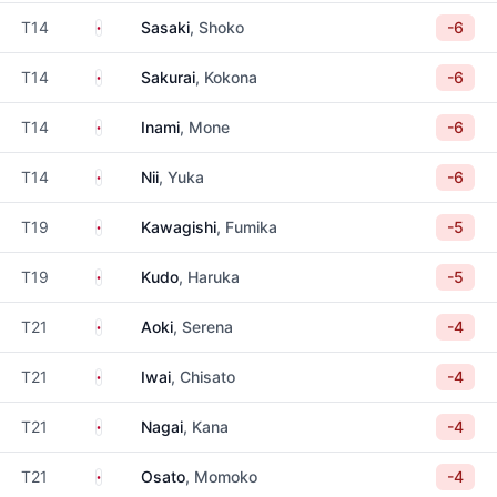
Japan
T14
Sasaki
, Shoko
-6
Japan
T14
Sakurai
, Kokona
-6
Japan
T14
Inami
, Mone
-6
Japan
T14
Nii
, Yuka
-6
Japan
T19
Kawagishi
, Fumika
-5
Japan
T19
Kudo
, Haruka
-5
Japan
T21
Aoki
, Serena
-4
Japan
T21
Iwai
, Chisato
-4
Japan
T21
Nagai
, Kana
-4
Japan
T21
Osato
, Momoko
-4