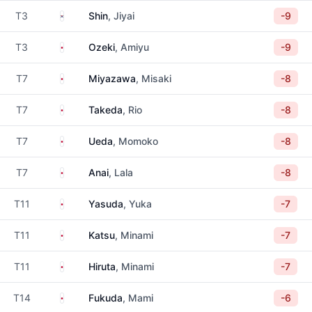
South Korea
T3
Shin
, Jiyai
-9
Japan
T3
Ozeki
, Amiyu
-9
Japan
T7
Miyazawa
, Misaki
-8
Japan
T7
Takeda
, Rio
-8
Japan
T7
Ueda
, Momoko
-8
Japan
T7
Anai
, Lala
-8
Japan
T11
Yasuda
, Yuka
-7
Japan
T11
Katsu
, Minami
-7
Japan
T11
Hiruta
, Minami
-7
Japan
T14
Fukuda
, Mami
-6