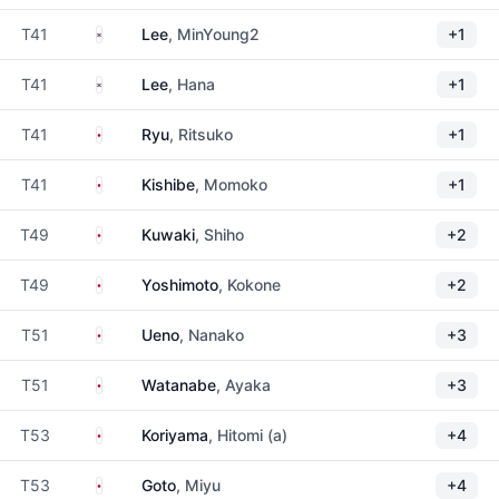
South Korea
T41
Lee
, MinYoung2
+1
South Korea
T41
Lee
, Hana
+1
Japan
T41
Ryu
, Ritsuko
+1
Japan
T41
Kishibe
, Momoko
+1
Japan
T49
Kuwaki
, Shiho
+2
Japan
T49
Yoshimoto
, Kokone
+2
Japan
T51
Ueno
, Nanako
+3
Japan
T51
Watanabe
, Ayaka
+3
Japan
T53
Koriyama
, Hitomi (a)
+4
Japan
T53
Goto
, Miyu
+4