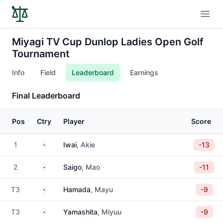
Open
Miyagi TV Cup Dunlop Ladies Open Golf
Tournament
Info
Field
Leaderboard
Earnings
Final Leaderboard
Pos
Ctry
Player
Score
Japan
1
Iwai
, Akie
-13
Japan
2
Saigo
, Mao
-11
Japan
T3
Hamada
, Mayu
-9
Japan
T3
Yamashita
, Miyuu
-9