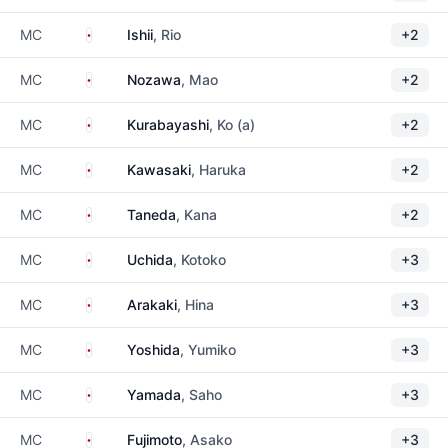
Japan
MC
Ishii
, Rio
+2
Japan
MC
Nozawa
, Mao
+2
Japan
MC
Kurabayashi
, Ko (a)
+2
Japan
MC
Kawasaki
, Haruka
+2
Japan
MC
Taneda
, Kana
+2
Japan
MC
Uchida
, Kotoko
+3
Japan
MC
Arakaki
, Hina
+3
Japan
MC
Yoshida
, Yumiko
+3
Japan
MC
Yamada
, Saho
+3
Japan
MC
Fujimoto
, Asako
+3