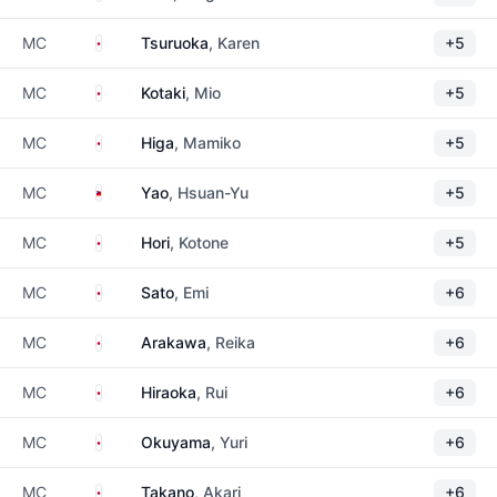
Japan
MC
Tsuruoka
, Karen
+5
Japan
MC
Kotaki
, Mio
+5
Japan
MC
Higa
, Mamiko
+5
Taiwan
MC
Yao
, Hsuan-Yu
+5
Japan
MC
Hori
, Kotone
+5
Japan
MC
Sato
, Emi
+6
Japan
MC
Arakawa
, Reika
+6
Japan
MC
Hiraoka
, Rui
+6
Japan
MC
Okuyama
, Yuri
+6
Japan
MC
Takano
, Akari
+6