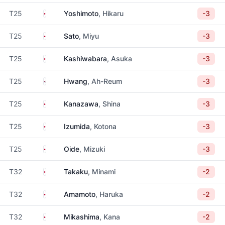
Japan
T25
Yoshimoto
, Hikaru
-3
Japan
T25
Sato
, Miyu
-3
Japan
T25
Kashiwabara
, Asuka
-3
South Korea
T25
Hwang
, Ah-Reum
-3
Japan
T25
Kanazawa
, Shina
-3
Japan
T25
Izumida
, Kotona
-3
Japan
T25
Oide
, Mizuki
-3
Japan
T32
Takaku
, Minami
-2
Japan
T32
Amamoto
, Haruka
-2
Japan
T32
Mikashima
, Kana
-2