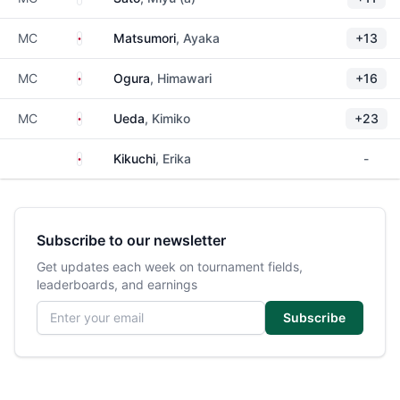
Japan
MC
Matsumori
, Ayaka
+13
Japan
MC
Ogura
, Himawari
+16
Japan
MC
Ueda
, Kimiko
+23
Japan
Kikuchi
, Erika
-
Subscribe to our newsletter
Get updates each week on tournament fields,
leaderboards, and earnings
Email address
Subscribe