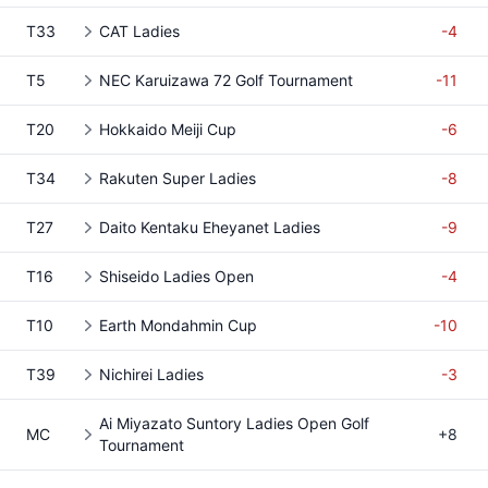
T33
CAT Ladies
-4
T5
NEC Karuizawa 72 Golf Tournament
-11
T20
Hokkaido Meiji Cup
-6
T34
Rakuten Super Ladies
-8
T27
Daito Kentaku Eheyanet Ladies
-9
T16
Shiseido Ladies Open
-4
T10
Earth Mondahmin Cup
-10
T39
Nichirei Ladies
-3
Ai Miyazato Suntory Ladies Open Golf
MC
+8
Tournament