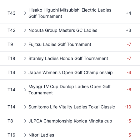
Hisako Higuchi Mitsubishi Electric Ladies
T43
+4
Golf Tournament
T42
Nobuta Group Masters GC Ladies
+3
T9
Fujitsu Ladies Golf Tournament
-7
T18
Stanley Ladies Honda Golf Tournament
-7
T14
Japan Women's Open Golf Championship
-4
Miyagi TV Cup Dunlop Ladies Open Golf
T14
-6
Tournament
T14
Sumitomo Life Vitality Ladies Tokai Classic
-10
T8
JLPGA Championship Konica Minolta cup
-5
T16
Nitori Ladies
-5