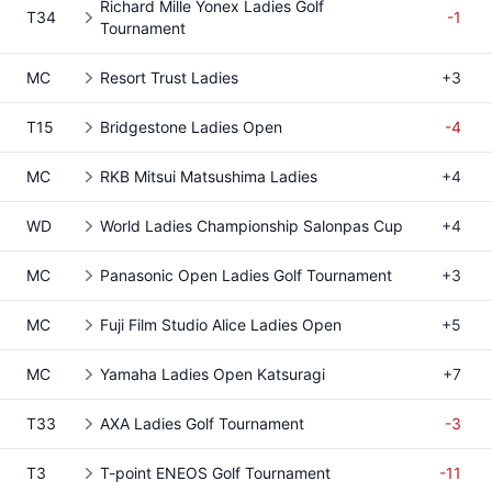
Richard Mille Yonex Ladies Golf
T34
-1
Tournament
MC
Resort Trust Ladies
+3
T15
Bridgestone Ladies Open
-4
MC
RKB Mitsui Matsushima Ladies
+4
WD
World Ladies Championship Salonpas Cup
+4
MC
Panasonic Open Ladies Golf Tournament
+3
MC
Fuji Film Studio Alice Ladies Open
+5
MC
Yamaha Ladies Open Katsuragi
+7
T33
AXA Ladies Golf Tournament
-3
T3
T-point ENEOS Golf Tournament
-11