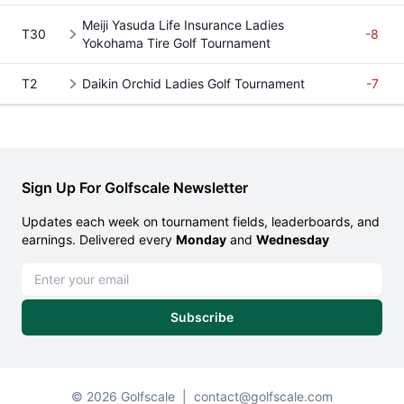
Meiji Yasuda Life Insurance Ladies
T30
-8
Yokohama Tire Golf Tournament
T2
Daikin Orchid Ladies Golf Tournament
-7
Sign Up For Golfscale Newsletter
Updates each week on tournament fields, leaderboards, and
earnings. Delivered every
Monday
and
Wednesday
Email address
Subscribe
© 2026 Golfscale
|
contact@golfscale.com