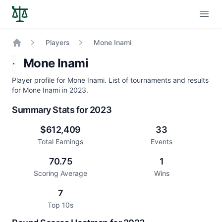
Open
Players
Mone Inami
Home
Mone Inami
Player profile for Mone Inami. List of tournaments and results
for Mone Inami in 2023.
Summary Stats for 2023
$612,409
33
Total Earnings
Events
70.75
1
Scoring Average
Wins
7
Top 10s