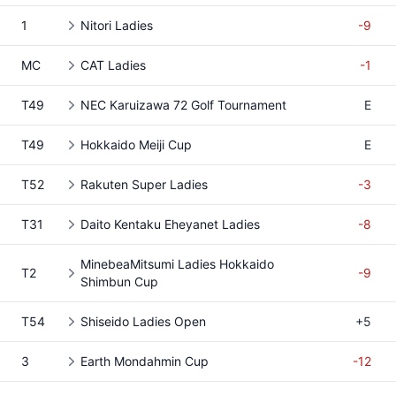
1
Nitori Ladies
-9
MC
CAT Ladies
-1
T49
NEC Karuizawa 72 Golf Tournament
E
T49
Hokkaido Meiji Cup
E
T52
Rakuten Super Ladies
-3
T31
Daito Kentaku Eheyanet Ladies
-8
MinebeaMitsumi Ladies Hokkaido
T2
-9
Shimbun Cup
T54
Shiseido Ladies Open
+5
3
Earth Mondahmin Cup
-12