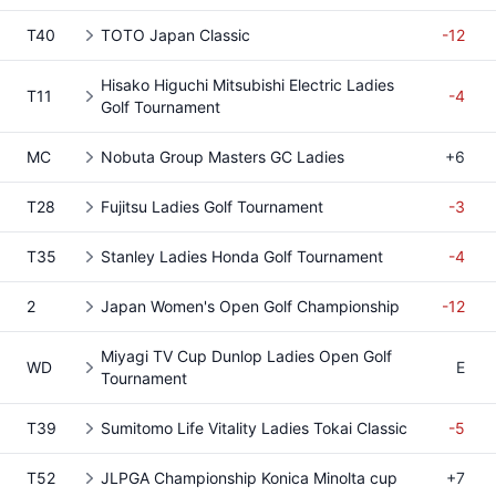
T40
TOTO Japan Classic
-12
Hisako Higuchi Mitsubishi Electric Ladies
T11
-4
Golf Tournament
MC
Nobuta Group Masters GC Ladies
+6
T28
Fujitsu Ladies Golf Tournament
-3
T35
Stanley Ladies Honda Golf Tournament
-4
2
Japan Women's Open Golf Championship
-12
Miyagi TV Cup Dunlop Ladies Open Golf
WD
E
Tournament
T39
Sumitomo Life Vitality Ladies Tokai Classic
-5
T52
JLPGA Championship Konica Minolta cup
+7