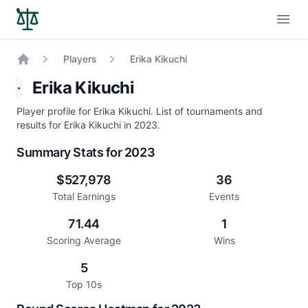
Open
Players
Erika Kikuchi
Home
Erika Kikuchi
Player profile for Erika Kikuchi. List of tournaments and
results for Erika Kikuchi in 2023.
Summary Stats for 2023
$527,978
36
Total Earnings
Events
71.44
1
Scoring Average
Wins
5
Top 10s