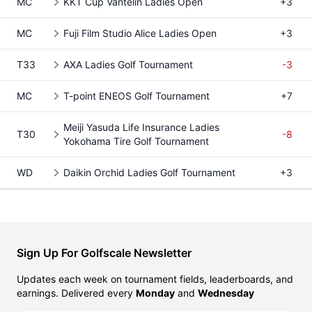
MC
KKT Cup Vantelin Ladies Open
+3
MC
Fuji Film Studio Alice Ladies Open
+3
T33
AXA Ladies Golf Tournament
-3
MC
T-point ENEOS Golf Tournament
+7
Meiji Yasuda Life Insurance Ladies
T30
-8
Yokohama Tire Golf Tournament
WD
Daikin Orchid Ladies Golf Tournament
+3
Sign Up For Golfscale Newsletter
Updates each week on tournament fields, leaderboards, and
earnings. Delivered every
Monday
and
Wednesday