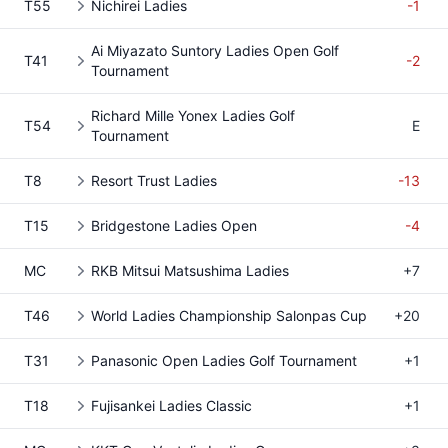
T55
Nichirei Ladies
-1
Ai Miyazato Suntory Ladies Open Golf
T41
-2
Tournament
Richard Mille Yonex Ladies Golf
T54
E
Tournament
T8
Resort Trust Ladies
-13
T15
Bridgestone Ladies Open
-4
MC
RKB Mitsui Matsushima Ladies
+7
T46
World Ladies Championship Salonpas Cup
+20
T31
Panasonic Open Ladies Golf Tournament
+1
T18
Fujisankei Ladies Classic
+1