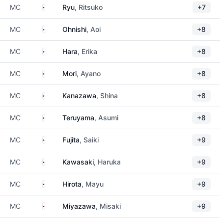
Japan
MC
Ryu
, Ritsuko
+7
Japan
MC
Ohnishi
, Aoi
+8
Japan
MC
Hara
, Erika
+8
Japan
MC
Mori
, Ayano
+8
Japan
MC
Kanazawa
, Shina
+8
Japan
MC
Teruyama
, Asumi
+8
Japan
MC
Fujita
, Saiki
+9
Japan
MC
Kawasaki
, Haruka
+9
Japan
MC
Hirota
, Mayu
+9
Japan
MC
Miyazawa
, Misaki
+9