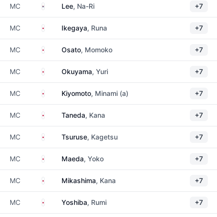
South Korea
MC
Lee
, Na-Ri
+7
Japan
MC
Ikegaya
, Runa
+7
Japan
MC
Osato
, Momoko
+7
Japan
MC
Okuyama
, Yuri
+7
Japan
MC
Kiyomoto
, Minami (a)
+7
Japan
MC
Taneda
, Kana
+7
Japan
MC
Tsuruse
, Kagetsu
+7
Japan
MC
Maeda
, Yoko
+7
Japan
MC
Mikashima
, Kana
+7
Japan
MC
Yoshiba
, Rumi
+7