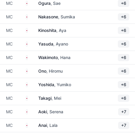
Japan
MC
Ogura
, Sae
+6
Japan
MC
Nakasone
, Sumika
+6
Japan
MC
Kinoshita
, Aya
+6
Japan
MC
Yasuda
, Ayano
+6
Japan
MC
Wakimoto
, Hana
+6
Japan
MC
Ono
, Hiromu
+6
Japan
MC
Yoshida
, Yumiko
+6
Japan
MC
Takagi
, Mei
+6
Japan
MC
Aoki
, Serena
+7
Japan
MC
Anai
, Lala
+7