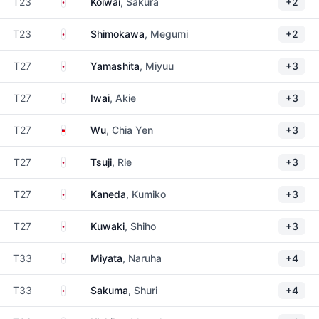
Japan
T23
Koiwai
, Sakura
+2
Japan
T23
Shimokawa
, Megumi
+2
Japan
T27
Yamashita
, Miyuu
+3
Japan
T27
Iwai
, Akie
+3
Taiwan
T27
Wu
, Chia Yen
+3
Japan
T27
Tsuji
, Rie
+3
Japan
T27
Kaneda
, Kumiko
+3
Japan
T27
Kuwaki
, Shiho
+3
Japan
T33
Miyata
, Naruha
+4
Japan
T33
Sakuma
, Shuri
+4