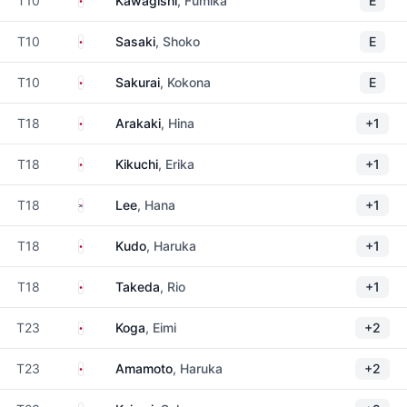
T10
Kawagishi
, Fumika
E
Japan
T10
Sasaki
, Shoko
E
Japan
T10
Sakurai
, Kokona
E
Japan
T18
Arakaki
, Hina
+1
Japan
T18
Kikuchi
, Erika
+1
South Korea
T18
Lee
, Hana
+1
Japan
T18
Kudo
, Haruka
+1
Japan
T18
Takeda
, Rio
+1
Japan
T23
Koga
, Eimi
+2
Japan
T23
Amamoto
, Haruka
+2