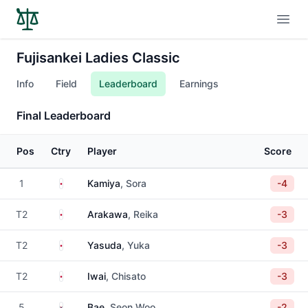
Open
Fujisankei Ladies Classic
Info
Field
Leaderboard
Earnings
Final Leaderboard
Pos
Ctry
Player
Score
Japan
1
Kamiya
, Sora
-4
Japan
T2
Arakawa
, Reika
-3
Japan
T2
Yasuda
, Yuka
-3
Japan
T2
Iwai
, Chisato
-3
South Korea
5
Bae
, Seon Woo
-2