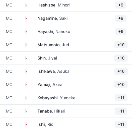
Japan
MC
Hashizoe
, Minori
+9
Japan
MC
Nagamine
, Saki
+9
Japan
MC
Hayashi
, Nanoko
+9
Japan
MC
Matsumoto
, Juri
+10
South Korea
MC
Shin
, Jiyai
+10
Japan
MC
Ishikawa
, Asuka
+10
Japan
MC
Yamaji
, Akira
+10
Japan
MC
Kobayashi
, Yumeka
+11
Japan
MC
Tanabe
, Hikari
+11
Japan
MC
Ishii
, Rio
+11