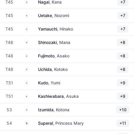
Japan
T45
Nagai
, Kana
+7
Japan
T45
Uetake
, Nozomi
+7
Japan
T45
Yamauchi
, Hinako
+7
Japan
T48
Shinozaki
, Mana
+8
Japan
T48
Fujimoto
, Asako
+8
Japan
T48
Uchida
, Kotoko
+8
Japan
T51
Kudo
, Yumi
+9
Japan
T51
Kashiwabara
, Asuka
+9
Japan
53
Izumida
, Kotona
+10
Philippines
54
Superal
, Princess Mary
+11