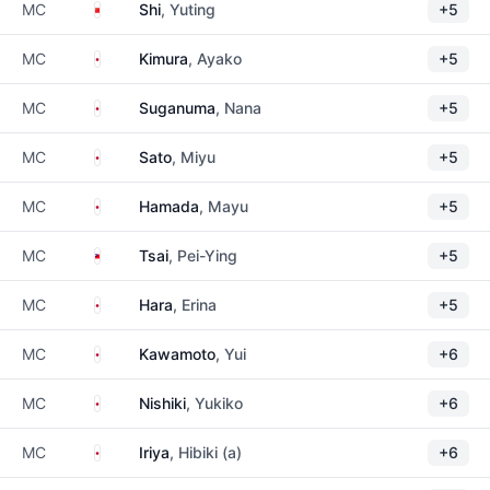
China
MC
Shi
, Yuting
+5
Japan
MC
Kimura
, Ayako
+5
Japan
MC
Suganuma
, Nana
+5
Japan
MC
Sato
, Miyu
+5
Japan
MC
Hamada
, Mayu
+5
Taiwan
MC
Tsai
, Pei-Ying
+5
Japan
MC
Hara
, Erina
+5
Japan
MC
Kawamoto
, Yui
+6
Japan
MC
Nishiki
, Yukiko
+6
Japan
MC
Iriya
, Hibiki (a)
+6