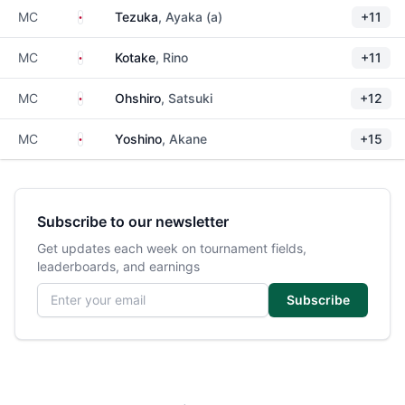
Japan
MC
Tezuka
, Ayaka (a)
+11
Japan
MC
Kotake
, Rino
+11
Japan
MC
Ohshiro
, Satsuki
+12
Japan
MC
Yoshino
, Akane
+15
Subscribe to our newsletter
Get updates each week on tournament fields,
leaderboards, and earnings
Email address
Subscribe