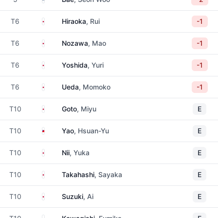
Japan
T6
Hiraoka
, Rui
-1
Japan
T6
Nozawa
, Mao
-1
Japan
T6
Yoshida
, Yuri
-1
Japan
T6
Ueda
, Momoko
-1
Japan
T10
Goto
, Miyu
E
Taiwan
T10
Yao
, Hsuan-Yu
E
Japan
T10
Nii
, Yuka
E
Japan
T10
Takahashi
, Sayaka
E
Japan
T10
Suzuki
, Ai
E
Japan