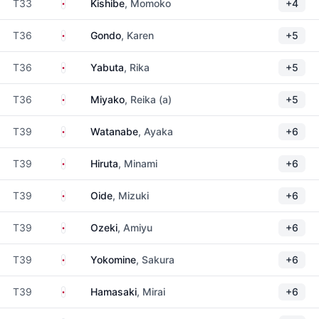
Japan
T33
Kishibe
, Momoko
+4
Japan
T36
Gondo
, Karen
+5
Japan
T36
Yabuta
, Rika
+5
Japan
T36
Miyako
, Reika (a)
+5
Japan
T39
Watanabe
, Ayaka
+6
Japan
T39
Hiruta
, Minami
+6
Japan
T39
Oide
, Mizuki
+6
Japan
T39
Ozeki
, Amiyu
+6
Japan
T39
Yokomine
, Sakura
+6
Japan
T39
Hamasaki
, Mirai
+6