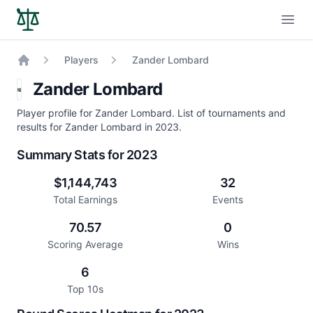
Open
Players
Zander Lombard
Home
Zander Lombard
Player profile for Zander Lombard. List of tournaments and
results for Zander Lombard in 2023.
Summary Stats for 2023
$1,144,743
32
Total Earnings
Events
70.57
0
Scoring Average
Wins
6
Top 10s