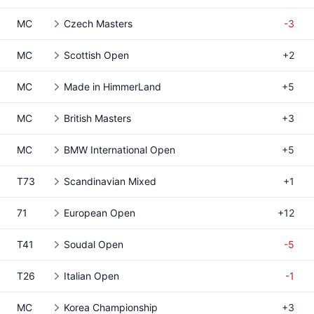
MC
Czech Masters
-3
MC
Scottish Open
+2
MC
Made in HimmerLand
+5
MC
British Masters
+3
MC
BMW International Open
+5
T73
Scandinavian Mixed
+1
71
European Open
+12
T41
Soudal Open
-5
T26
Italian Open
-1
MC
Korea Championship
+3