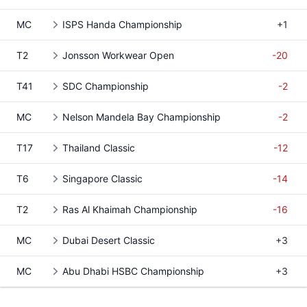
MC
ISPS Handa Championship
+1
T2
Jonsson Workwear Open
-20
T41
SDC Championship
-2
MC
Nelson Mandela Bay Championship
-2
T17
Thailand Classic
-12
T6
Singapore Classic
-14
T2
Ras Al Khaimah Championship
-16
MC
Dubai Desert Classic
+3
MC
Abu Dhabi HSBC Championship
+3