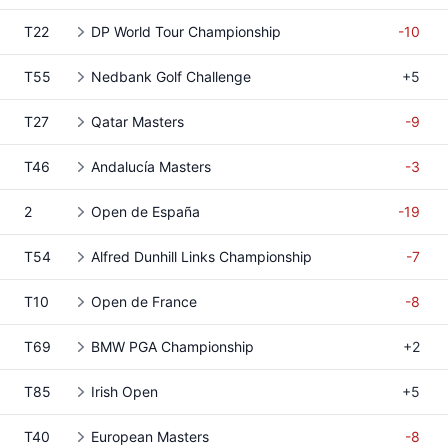
T22
DP World Tour Championship
-10
T55
Nedbank Golf Challenge
+5
T27
Qatar Masters
-9
T46
Andalucía Masters
-3
2
Open de España
-19
T54
Alfred Dunhill Links Championship
-7
T10
Open de France
-8
T69
BMW PGA Championship
+2
T85
Irish Open
+5
T40
European Masters
-8