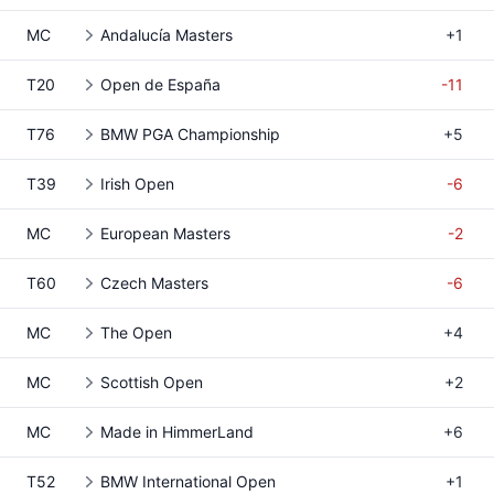
MC
Andalucía Masters
+1
T20
Open de España
-11
T76
BMW PGA Championship
+5
T39
Irish Open
-6
MC
European Masters
-2
T60
Czech Masters
-6
MC
The Open
+4
MC
Scottish Open
+2
MC
Made in HimmerLand
+6
T52
BMW International Open
+1