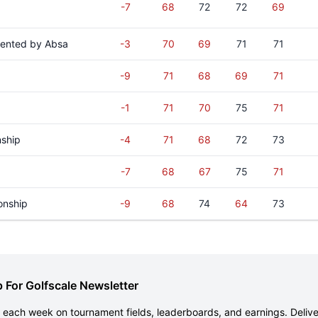
-7
68
72
72
69
sented by Absa
-3
70
69
71
71
-9
71
68
69
71
-1
71
70
75
71
ship
-4
71
68
72
73
-7
68
67
75
71
onship
-9
68
74
64
73
 For Golfscale Newsletter
each week on tournament fields, leaderboards, and earnings. Deliv