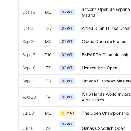
acciona Open de España
Oct 15
MC
DPWT
Madrid
Oct 8
T37
Alfred Dunhill Links Cham
DPWT
Sep 24
MC
Cazoo Open de France
DPWT
Sep 17
T10
BMW PGA Championship
DPWT
Sep 10
T7
Horizon Irish Open
DPWT
Sep 3
T3
Omega European Master
DPWT
ISPS Handa World Invitat
Aug 20
T4
DPWT
AVIV Clinics
Jul 23
MC
The Open Championship
MAJ
DPWT
Jul 16
74
Genesis Scottish Open