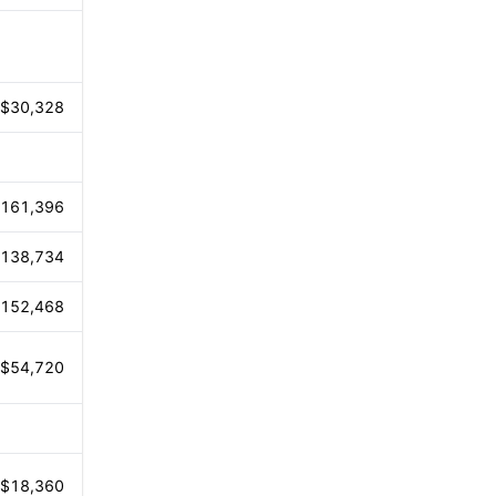
$30,328
161,396
138,734
152,468
$54,720
$18,360