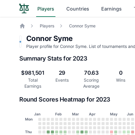
Players
Countries
Earnings
Players
Connor Syme
Home
Connor Syme
Player profile for Connor Syme. List of tournaments an
Summary Stats for 2023
$981,501
29
70.63
0
Total
Events
Scoring
Wins
Earnings
Average
Round Scores Heatmap for 2023
Jan
Feb
Mar
Apr
May
Jun
Day of Week
Mon
2023 Round Scores Heatmap
Monday
No score on January 2, 2023
No score on January 9, 2023
No score on January 16, 2023
No score on January 23, 2023
No score on January 30, 2023
No score on February 6, 2023
No score on February 13, 2023
No score on February 20, 20
No score on February 27, 
No score on March 6, 20
No score on March 13,
No score on March 2
No score on March 
No score on April
No score on Apri
No score on Ap
No score on 
No score o
No score
No sco
No s
No 
N
Tuesday
No score on January 3, 2023
No score on January 10, 2023
No score on January 17, 2023
No score on January 24, 2023
No score on January 31, 2023
No score on February 7, 2023
No score on February 14, 2023
No score on February 21, 20
No score on February 28, 
No score on March 7, 20
No score on March 14, 
No score on March 21
No score on March 
No score on April
No score on Apri
No score on Ap
No score on 
No score 
No score
No sco
No s
No 
N
Wednesday
Thu
No score on January 4, 2023
No score on January 11, 2023
No score on January 18, 2023
No score on January 25, 2023
No score on February 1, 2023
No score on February 8, 2023
No score on February 15, 2023
No score on February 22, 20
No score on March 1, 2023
No score on March 8, 20
No score on March 15,
No score on March 2
No score on March 
No score on April
No score on Apri
No score on Ap
No score on 
No score 
No score
No sco
No s
No 
N