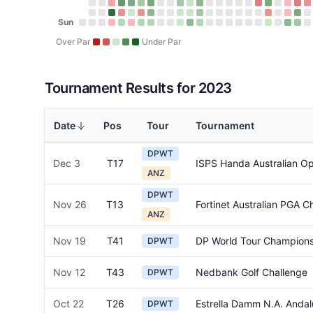
Thursday
No score on January 5, 2023
No score on January 12, 2023
68 (-4) on January 19, 2023, Abu Dh
68 (-4) on January 26, 2023, Dubai 
71 (-1) on February 2, 2023, Ras 
71 (-1) on February 9, 2023, Sin
71 (-1) on February 16, 2023, T
No score on February 23, 20
No score on March 2, 2023
70 (-1) on March 9, 2023
68 (-4) on March 16, 2
70 (-2) on March 23,
No score on March 
No score on April
No score on Apri
No score on Ap
No score on 
72 (+1) on
70 (-1) 
No sco
72 (E
73 
7
Friday
No score on January 6, 2023
No score on January 13, 2023
74 (+2) on January 20, 2023, Abu Dh
67 (-5) on January 27, 2023, Dubai 
68 (-4) on February 3, 2023, Ras
70 (-2) on February 10, 2023, Si
68 (-4) on February 17, 2023, 
No score on February 24, 20
No score on March 3, 2023
69 (-2) on March 10, 202
72 (E) on March 17, 2
69 (-3) on March 24,
No score on March 
No score on April 
No score on Apri
No score on Ap
No score on 
75 (+4) on
67 (-4) 
No sco
73 (+
77 
7
Saturday
Sun
No score on January 7, 2023
No score on January 14, 2023
64 (-8) on January 21, 2023, Abu Dh
75 (+3) on January 28, 2023, Dubai 
72 (E) on February 4, 2023, Ras 
75 (+3) on February 11, 2023, Si
69 (-3) on February 18, 2023, 
No score on February 25, 20
No score on March 4, 2023
71 (E) on March 11, 2023
72 (E) on March 18, 2
70 (-2) on March 25,
No score on April 1
No score on April
No score on Apri
No score on Ap
No score on 
No score o
74 (+3) 
No sco
73 (+
69 
N
Sunday
No score on January 1, 2023
No score on January 8, 2023
No score on January 15, 2023
73 (+1) on January 22, 2023, Abu Dh
71 (-1) on January 29, 2023, Dubai 
73 (+1) on February 5, 2023, Ras
71 (-1) on February 12, 2023, Si
71 (-1) on February 19, 2023, T
No score on February 26, 20
No score on March 5, 2023
71 (E) on March 12, 2023
69 (-3) on March 19, 
71 (-1) on March 26,
No score on April 2
No score on April
No score on Apri
No score on Ap
No score on 
No score o
71 (E) o
No sco
69 (-
71 
N
Over Par
Under Par
Tournament Results for 2023
Date
Pos
Tour
Tournament
DPWT
Dec 3
T17
ISPS Handa Australian O
ANZ
DPWT
Nov 26
T13
Fortinet Australian PGA 
ANZ
Nov 19
T41
DP World Tour Champion
DPWT
Nov 12
T43
Nedbank Golf Challenge
DPWT
Oct 22
T26
Estrella Damm N.A. Andal
DPWT