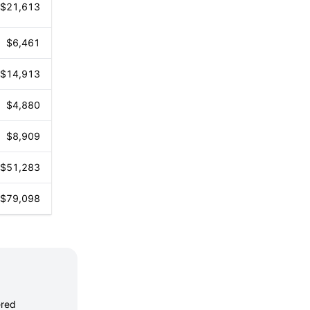
$21,613
$6,461
$14,913
$4,880
$8,909
$51,283
$79,098
ered