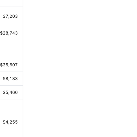
$7,203
$28,743
$35,607
$8,183
$5,460
$4,255