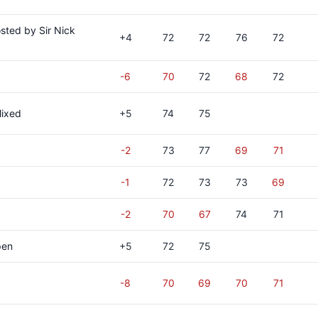
osted by Sir Nick
+4
72
72
76
72
-6
70
72
68
72
Mixed
+5
74
75
-2
73
77
69
71
-1
72
73
73
69
-2
70
67
74
71
pen
+5
72
75
-8
70
69
70
71