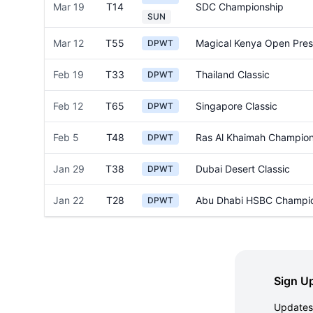
Mar 19
T14
SDC Championship
SUN
Mar 12
T55
Magical Kenya Open Pre
DPWT
Feb 19
T33
Thailand Classic
DPWT
Feb 12
T65
Singapore Classic
DPWT
Feb 5
T48
Ras Al Khaimah Champion
DPWT
Jan 29
T38
Dubai Desert Classic
DPWT
Jan 22
T28
Abu Dhabi HSBC Champi
DPWT
Sign Up
Updates 