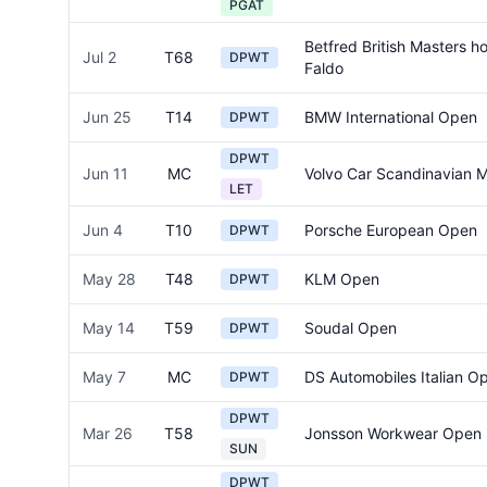
PGAT
Betfred British Masters h
Jul 2
T68
DPWT
Faldo
Jun 25
T14
BMW International Open
DPWT
DPWT
Jun 11
MC
Volvo Car Scandinavian 
LET
Jun 4
T10
Porsche European Open
DPWT
May 28
T48
KLM Open
DPWT
May 14
T59
Soudal Open
DPWT
May 7
MC
DS Automobiles Italian O
DPWT
DPWT
Mar 26
T58
Jonsson Workwear Open
SUN
DPWT