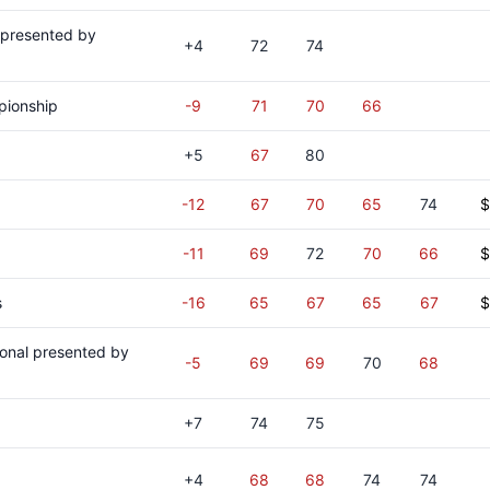
 presented by
+4
72
74
pionship
-9
71
70
66
+5
67
80
-12
67
70
65
74
$
-11
69
72
70
66
$
s
-16
65
67
65
67
$
ional presented by
-5
69
69
70
68
+7
74
75
+4
68
68
74
74