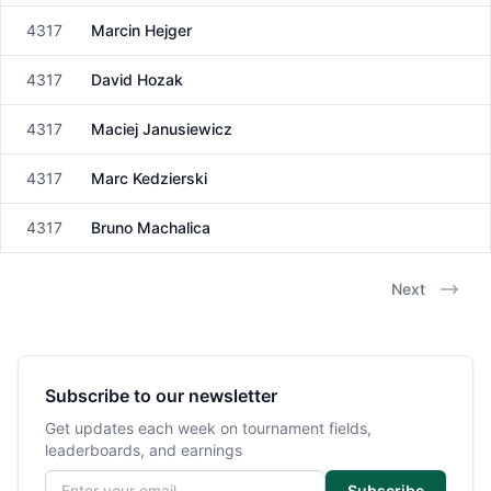
4317
Marcin Hejger
Male
4317
David Hozak
Male
4317
Maciej Janusiewicz
Male
4317
Marc Kedzierski
Male
4317
Bruno Machalica
Male
Next
Subscribe to our newsletter
Get updates each week on tournament fields,
leaderboards, and earnings
Email address
Subscribe