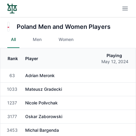
Open
Poland Men and Women Players
All
Men
Women
Playing
Rank
Player
Gender
May 12, 2024
63
Adrian Meronk
Male
1033
Mateusz Gradecki
Male
1237
Nicole Polivchak
Female
3177
Oskar Zaborowski
Male
3453
Michal Bargenda
Male