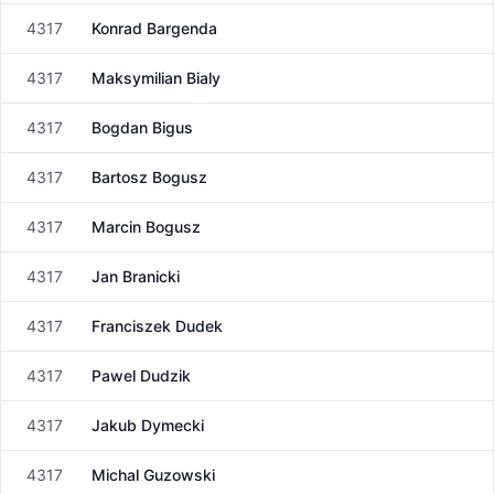
4317
Konrad Bargenda
Male
4317
Maksymilian Bialy
Male
4317
Bogdan Bigus
Male
4317
Bartosz Bogusz
Male
4317
Marcin Bogusz
Male
4317
Jan Branicki
Male
4317
Franciszek Dudek
Male
4317
Pawel Dudzik
Male
4317
Jakub Dymecki
Male
4317
Michal Guzowski
Male