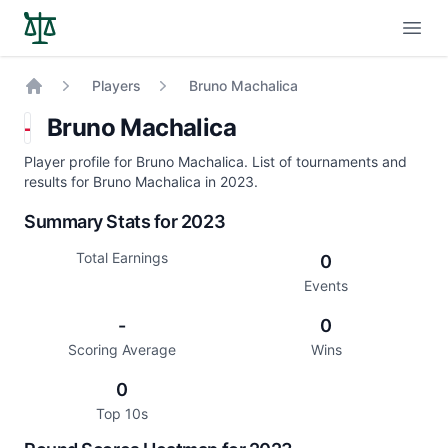
Open
Players
Bruno Machalica
Home
Bruno Machalica
Player profile for Bruno Machalica. List of tournaments and
results for Bruno Machalica in 2023.
Summary Stats for 2023
Total Earnings
0
Events
-
0
Scoring Average
Wins
0
Top 10s