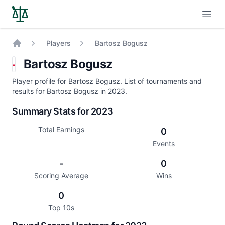
Open
Players
Bartosz Bogusz
Home
Bartosz Bogusz
Player profile for Bartosz Bogusz. List of tournaments and
results for Bartosz Bogusz in 2023.
Summary Stats for 2023
Total Earnings
0
Events
-
0
Scoring Average
Wins
0
Top 10s