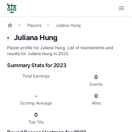
Open
Players
Juliana Hung
Home
Juliana Hung
Player profile for Juliana Hung. List of tournaments and
results for Juliana Hung in 2023.
Summary Stats for 2023
Total Earnings
0
Events
-
0
Scoring Average
Wins
0
Top 10s