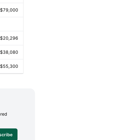
$79,000
$20,296
$38,080
$55,300
ered
scribe