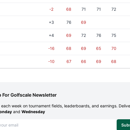
-2
68
71
71
72
+3
76
69
+4
69
72
76
75
-16
68
69
65
70
-10
67
66
69
68
 For Golfscale Newsletter
each week on tournament fields, leaderboards, and earnings. Deliv
onday
and
Wednesday
dress
Sub