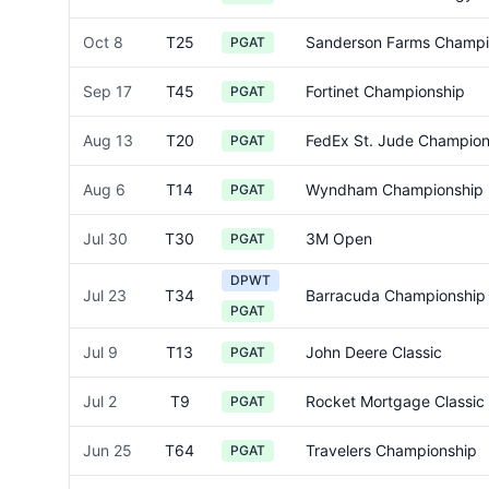
Oct 8
T25
Sanderson Farms Champi
PGAT
Sep 17
T45
Fortinet Championship
PGAT
Aug 13
T20
FedEx St. Jude Champion
PGAT
Aug 6
T14
Wyndham Championship
PGAT
Jul 30
T30
3M Open
PGAT
DPWT
Jul 23
T34
Barracuda Championship
PGAT
Jul 9
T13
John Deere Classic
PGAT
Jul 2
T9
Rocket Mortgage Classic
PGAT
Jun 25
T64
Travelers Championship
PGAT