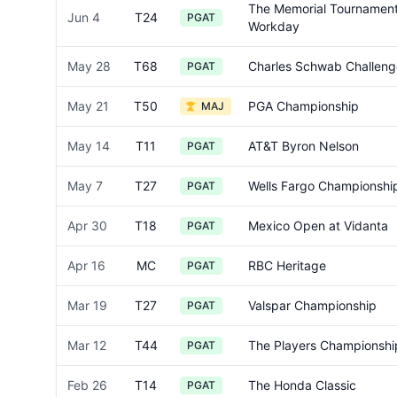
The Memorial Tournament
Jun 4
T24
PGAT
Workday
May 28
T68
Charles Schwab Challeng
PGAT
May 21
T50
PGA Championship
MAJ
May 14
T11
AT&T Byron Nelson
PGAT
May 7
T27
Wells Fargo Championshi
PGAT
Apr 30
T18
Mexico Open at Vidanta
PGAT
Apr 16
MC
RBC Heritage
PGAT
Mar 19
T27
Valspar Championship
PGAT
Mar 12
T44
The Players Championshi
PGAT
Feb 26
T14
The Honda Classic
PGAT