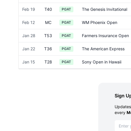
Feb 19
T40
The Genesis Invitational
PGAT
Feb 12
MC
WM Phoenix Open
PGAT
Jan 28
T53
Farmers Insurance Open
PGAT
Jan 22
T36
The American Express
PGAT
Jan 15
T28
Sony Open in Hawaii
PGAT
Sign Up
Updates 
every
M
Email ad