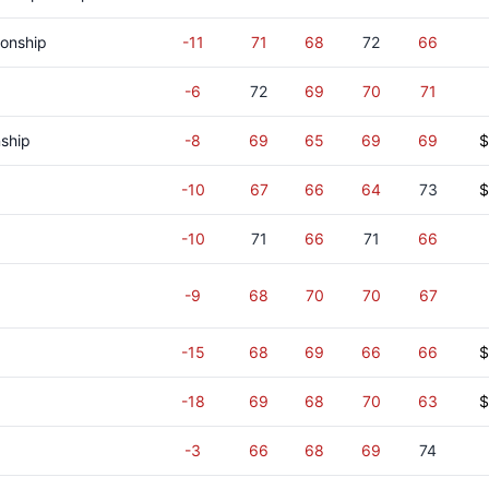
onship
-11
71
68
72
66
-6
72
69
70
71
ship
-8
69
65
69
69
$
-10
67
66
64
73
$
-10
71
66
71
66
-9
68
70
70
67
-15
68
69
66
66
$
-18
69
68
70
63
$
-3
66
68
69
74