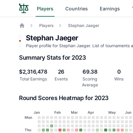
Players
Countries
Earnings
Players
Stephan Jaeger
Home
Stephan Jaeger
Player profile for Stephan Jaeger. List of tournaments 
Summary Stats for 2023
$2,316,478
26
69.38
0
Total Earnings
Events
Scoring
Wins
Average
Round Scores Heatmap for 2023
Jan
Feb
Mar
Apr
May
Jun
Day of Week
Mon
2023 Round Scores Heatmap
Monday
No score on January 2, 2023
No score on January 9, 2023
No score on January 16, 2023
No score on January 23, 2023
No score on January 30, 2023
No score on February 6, 2023
No score on February 13, 2023
No score on February 20, 20
No score on February 27, 
No score on March 6, 20
No score on March 13,
No score on March 2
No score on March 
No score on April
No score on Apri
No score on Ap
No score on 
No score o
No score
No sco
No s
No 
N
Tuesday
No score on January 3, 2023
No score on January 10, 2023
No score on January 17, 2023
No score on January 24, 2023
No score on January 31, 2023
No score on February 7, 2023
No score on February 14, 2023
No score on February 21, 20
No score on February 28, 
No score on March 7, 20
No score on March 14, 
No score on March 21
No score on March 
No score on April
No score on Apri
No score on Ap
No score on 
No score 
No score
No sco
No s
No 
N
Wednesday
Thu
No score on January 4, 2023
No score on January 11, 2023
No score on January 18, 2023
69 (-3) on January 25, 2023, Farme
No score on February 1, 2023
No score on February 8, 2023
No score on February 15, 2023
No score on February 22, 20
No score on March 1, 2023
No score on March 8, 20
No score on March 15,
No score on March 2
No score on March 
No score on April
No score on Apri
No score on Ap
No score on 
No score 
No score
No sco
No s
No 
N