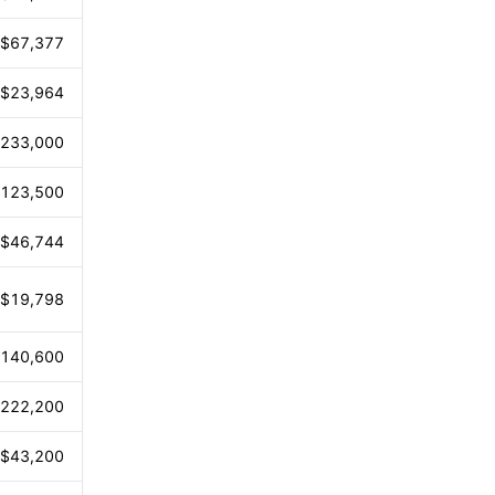
$67,377
$23,964
233,000
123,500
$46,744
$19,798
140,600
222,200
$43,200