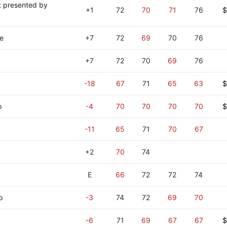
 presented by
+1
72
70
71
76
$
e
+7
72
69
70
76
+7
72
70
69
76
-18
67
71
65
63
$
p
-4
70
70
70
70
$
-11
65
71
70
67
+2
70
74
E
66
72
72
74
p
-3
74
72
69
70
-6
71
69
67
67
$