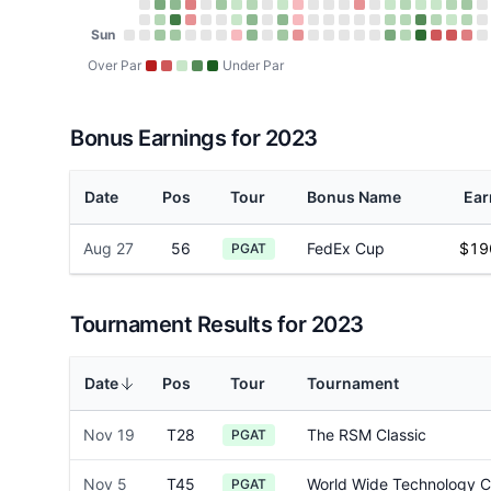
Thursday
No score on January 5, 2023
67 (-3) on January 12, 2023, Sony Open
68 (-4) on January 19, 2023, The Ame
72 (E) on January 26, 2023, Farmer
No score on February 2, 2023
76 (+5) on February 9, 2023, Ph
68 (-3) on February 16, 2023, T
71 (+1) on February 23, 2023
No score on March 2, 2023
74 (+2) on March 9, 2023
66 (-5) on March 16, 2
No score on March 2
No score on March 
No score on April
70 (-1) on April
No score on Ap
65 (-6) on A
70 (-1) on
67 (-4) 
72 (+2
72 (+
72 
N
Friday
No score on January 6, 2023
66 (-4) on January 13, 2023, Sony Ope
69 (-3) on January 20, 2023, The Ame
76 (+4) on January 27, 2023, Farme
No score on February 3, 2023
69 (-2) on February 10, 2023, P
71 (E) on February 17, 2023, Th
69 (-1) on February 24, 2023
No score on March 3, 2023
72 (E) on March 10, 2023
72 (+1) on March 17, 2
No score on March 24
No score on March 
No score on April 
74 (+3) on April
No score on Ap
71 (E) on Ap
70 (-1) on
71 (E) o
70 (E)
69 (-
70 
N
Saturday
Sun
No score on January 7, 2023
69 (-1) on January 14, 2023, Sony Open
65 (-7) on January 21, 2023, The Ame
75 (+3) on January 28, 2023, Farme
No score on February 4, 2023
No score on February 11, 2023
71 (E) on February 18, 2023, Th
67 (-3) on February 25, 202
No score on March 4, 2023
69 (-3) on March 11, 202
72 (+1) on March 18, 2
No score on March 2
No score on April 1
No score on April
No score on Apri
No score on Ap
70 (-1) on A
70 (-1) on
65 (-6) 
69 (-1
70 (E
71 
N
Sunday
No score on January 1, 2023
No score on January 8, 2023
68 (-2) on January 15, 2023, Sony Ope
70 (-2) on January 22, 2023, The Ame
No score on January 29, 2023
No score on February 5, 2023
No score on February 12, 2023
72 (+1) on February 19, 2023, 
67 (-3) on February 26, 202
No score on March 5, 2023
70 (-2) on March 12, 202
74 (+3) on March 19, 2
No score on March 26
No score on April 2
No score on April
No score on Apri
No score on Ap
67 (-4) on A
70 (-1) on
63 (-8) 
76 (+6
76 (+
76 
N
Over Par
Under Par
Bonus Earnings for 2023
Date
Pos
Tour
Bonus Name
Ear
Aug 27
56
FedEx Cup
$19
PGAT
Tournament Results for 2023
Date
Pos
Tour
Tournament
Nov 19
T28
The RSM Classic
PGAT
Nov 5
T45
World Wide Technology 
PGAT