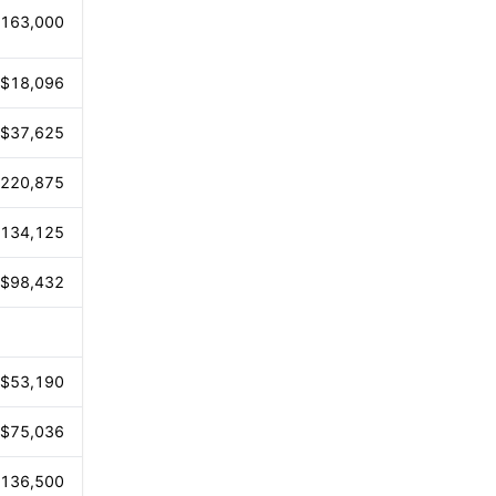
163,000
$18,096
$37,625
220,875
134,125
$98,432
$53,190
$75,036
136,500