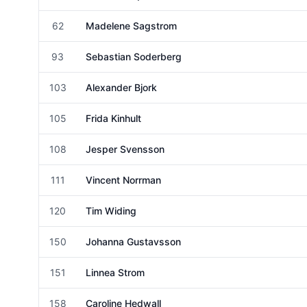
Female
62
Madelene Sagstrom
Female
93
Sebastian Soderberg
Male
103
Alexander Bjork
Male
105
Frida Kinhult
Female
108
Jesper Svensson
Male
111
Vincent Norrman
Male
120
Tim Widing
Male
150
Johanna Gustavsson
Female
151
Linnea Strom
Female
158
Caroline Hedwall