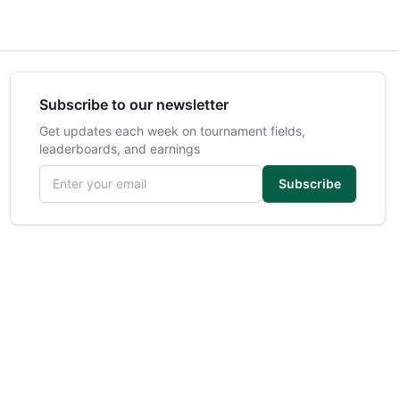
Subscribe to our newsletter
Get updates each week on tournament fields,
leaderboards, and earnings
Email address
Subscribe