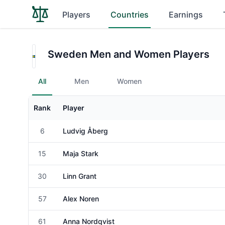
Players
Countries
Earnings
Sweden Men and Women Players
All
Men
Women
Rank
Player
Gender
6
Ludvig Åberg
Male
15
Maja Stark
Female
30
Linn Grant
Female
57
Alex Noren
Male
61
Anna Nordqvist