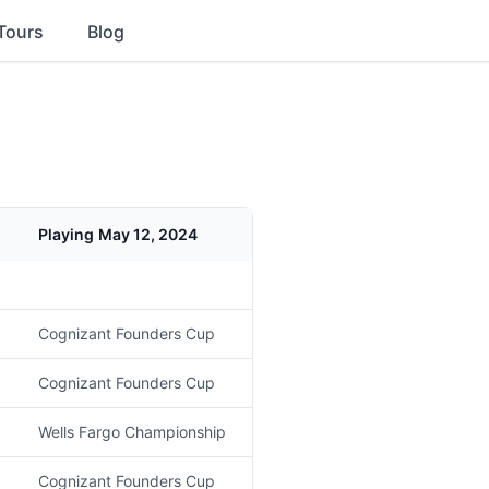
Tours
Blog
Playing
May 12, 2024
Cognizant Founders Cup
Cognizant Founders Cup
Wells Fargo Championship
Cognizant Founders Cup