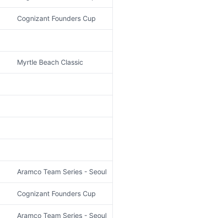
Cognizant Founders Cup
Myrtle Beach Classic
Aramco Team Series - Seoul
Cognizant Founders Cup
Aramco Team Series - Seoul