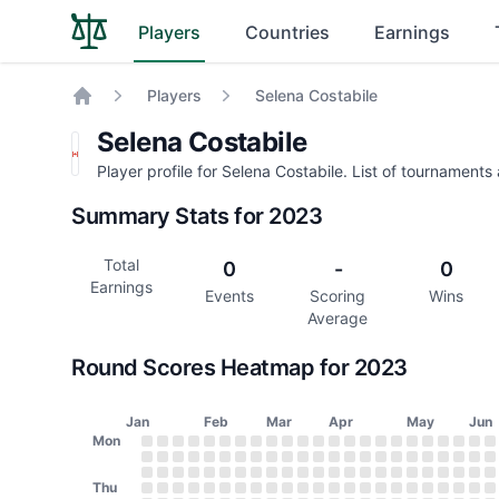
Players
Countries
Earnings
Players
Selena Costabile
Home
Selena Costabile
Player profile for Selena Costabile. List of tournaments
Summary Stats for 2023
Total
0
-
0
Earnings
Events
Scoring
Wins
Average
Round Scores Heatmap for 2023
Jan
Feb
Mar
Apr
May
Jun
Day of Week
Mon
2023 Round Scores Heatmap
Monday
No score on January 2, 2023
No score on January 9, 2023
No score on January 16, 2023
No score on January 23, 2023
No score on January 30, 2023
No score on February 6, 2023
No score on February 13, 2023
No score on February 20, 20
No score on February 27, 
No score on March 6, 20
No score on March 13,
No score on March 2
No score on March 
No score on April
No score on Apri
No score on Ap
No score on 
No score o
No score
No sco
No s
No 
N
Tuesday
No score on January 3, 2023
No score on January 10, 2023
No score on January 17, 2023
No score on January 24, 2023
No score on January 31, 2023
No score on February 7, 2023
No score on February 14, 2023
No score on February 21, 20
No score on February 28, 
No score on March 7, 20
No score on March 14, 
No score on March 21
No score on March 
No score on April
No score on Apri
No score on Ap
No score on 
No score 
No score
No sco
No s
No 
N
Wednesday
Thu
No score on January 4, 2023
No score on January 11, 2023
No score on January 18, 2023
No score on January 25, 2023
No score on February 1, 2023
No score on February 8, 2023
No score on February 15, 2023
No score on February 22, 20
No score on March 1, 2023
No score on March 8, 20
No score on March 15,
No score on March 2
No score on March 
No score on April
No score on Apri
No score on Ap
No score on 
No score 
No score
No sco
No s
No 
N