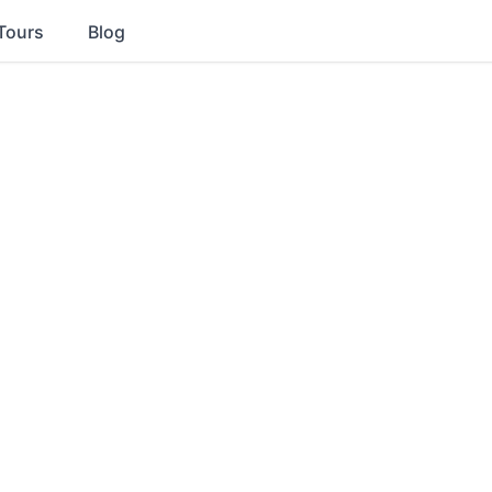
Tours
Blog