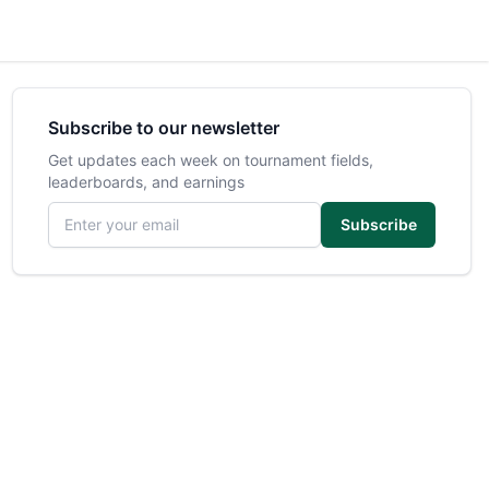
Subscribe to our newsletter
Get updates each week on tournament fields,
leaderboards, and earnings
Email address
Subscribe