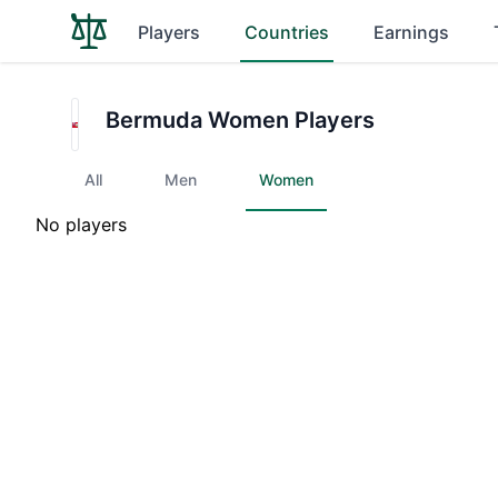
Players
Countries
Earnings
Bermuda Women Players
All
Men
Women
No players