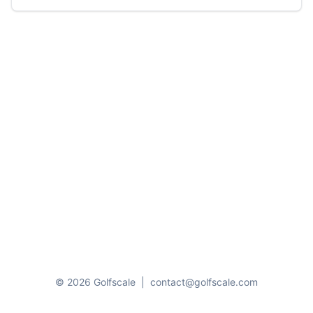
© 2026 Golfscale
|
contact@golfscale.com