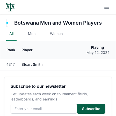
Open
Botswana Men and Women Players
All
Men
Women
Playing
Rank
Player
Gender
May 12, 2024
4317
Stuart Smith
Male
Subscribe to our newsletter
Get updates each week on tournament fields,
leaderboards, and earnings
Email address
Subscribe