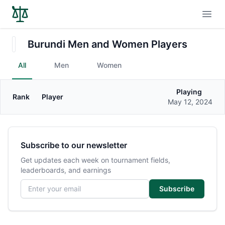
Open
Burundi Men and Women Players
All
Men
Women
Playing
Rank
Player
Gender
May 12, 2024
Subscribe to our newsletter
Get updates each week on tournament fields,
leaderboards, and earnings
Email address
Subscribe