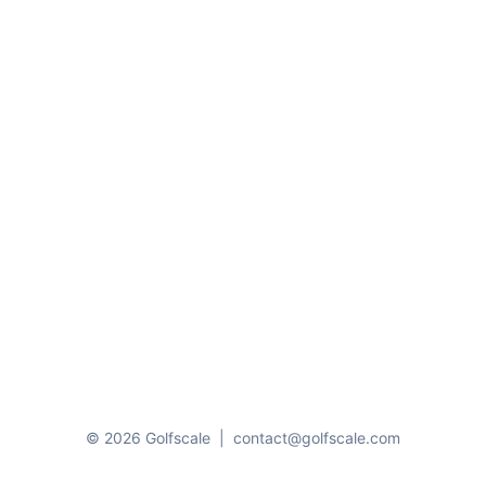
© 2026 Golfscale
|
contact@golfscale.com