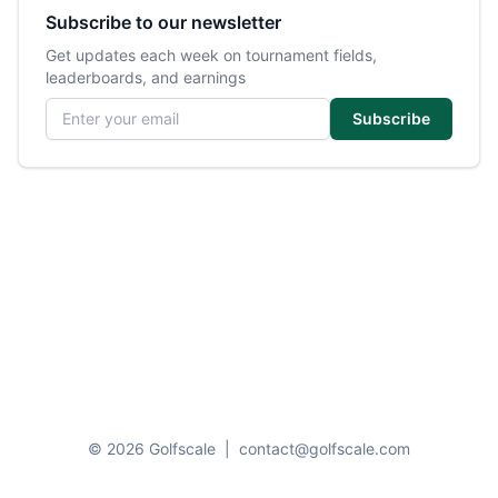
Subscribe to our newsletter
Get updates each week on tournament fields,
leaderboards, and earnings
Email address
Subscribe
© 2026 Golfscale
|
contact@golfscale.com