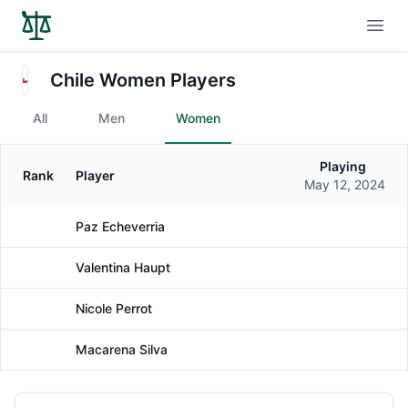
Open
Chile Women Players
All
Men
Women
Playing
Rank
Player
Gender
May 12, 2024
Paz Echeverria
Female
Valentina Haupt
Female
Nicole Perrot
Female
Macarena Silva
Female