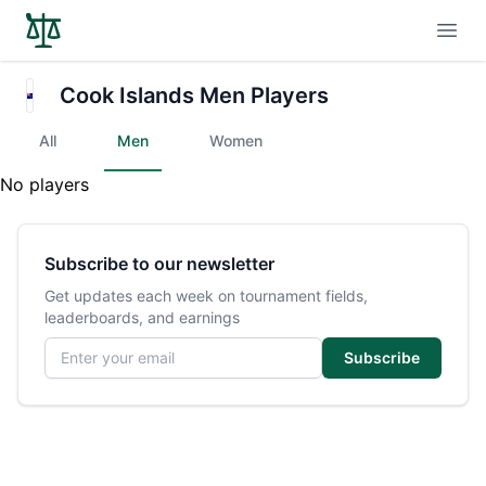
Open
Cook Islands Men Players
All
Men
Women
No players
Subscribe to our newsletter
Get updates each week on tournament fields,
leaderboards, and earnings
Email address
Subscribe