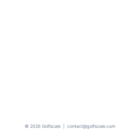
© 2026 Golfscale
|
contact@golfscale.com