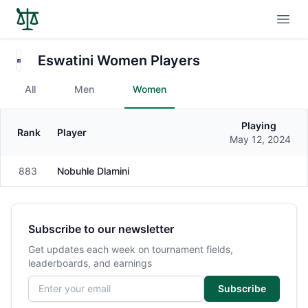
Open
Eswatini Women Players
All
Men
Women
Playing
Rank
Player
Gender
May 12, 2024
883
Nobuhle Dlamini
Female
Subscribe to our newsletter
Get updates each week on tournament fields,
leaderboards, and earnings
Email address
Subscribe