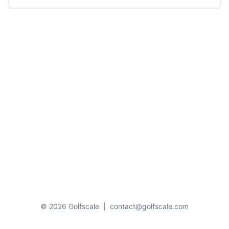
© 2026 Golfscale
|
contact@golfscale.com