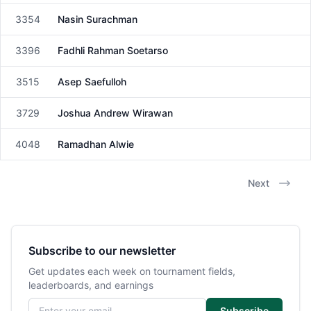
3354
Nasin Surachman
Male
3396
Fadhli Rahman Soetarso
Male
3515
Asep Saefulloh
Male
3729
Joshua Andrew Wirawan
Male
4048
Ramadhan Alwie
Male
Next
Subscribe to our newsletter
Get updates each week on tournament fields,
leaderboards, and earnings
Email address
Subscribe