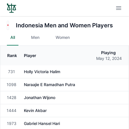
Open
Indonesia Men and Women Players
All
Men
Women
Playing
Rank
Player
Gender
May 12, 2024
731
Holly Victoria Halim
Female
1098
Naraajie E Ramadhan Putra
Male
1428
Jonathan Wijono
Male
1444
Kevin Akbar
Male
1973
Gabriel Hansel Hari
Male