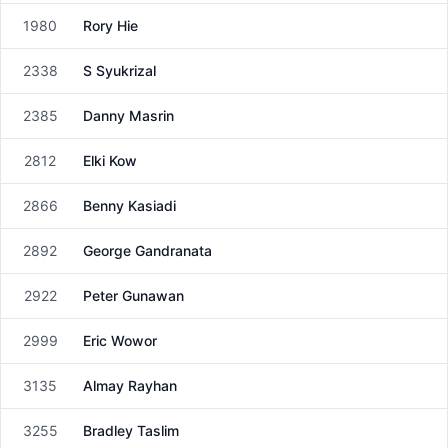
1980
Rory Hie
Male
2338
S Syukrizal
Male
2385
Danny Masrin
Male
2812
Elki Kow
Male
2866
Benny Kasiadi
Male
2892
George Gandranata
Male
2922
Peter Gunawan
Male
2999
Eric Wowor
Male
3135
Almay Rayhan
Male
3255
Bradley Taslim
Male