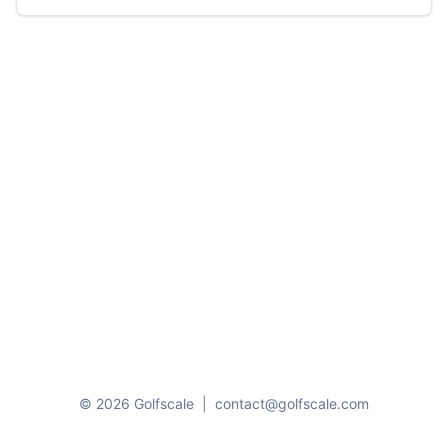
© 2026 Golfscale
|
contact@golfscale.com