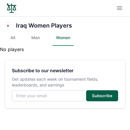
Open
Iraq Women Players
All
Men
Women
No players
Subscribe to our newsletter
Get updates each week on tournament fields,
leaderboards, and earnings
Email address
Subscribe