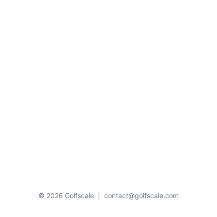
© 2026 Golfscale
|
contact@golfscale.com