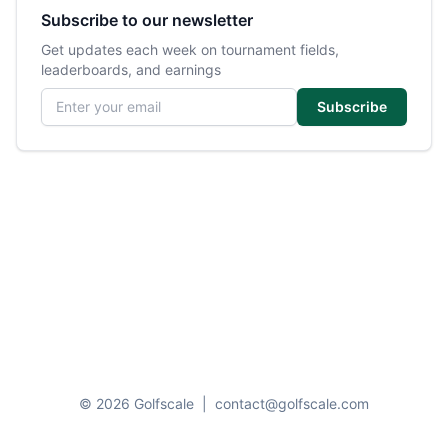
Subscribe to our newsletter
Get updates each week on tournament fields,
leaderboards, and earnings
Email address
Subscribe
© 2026 Golfscale
|
contact@golfscale.com