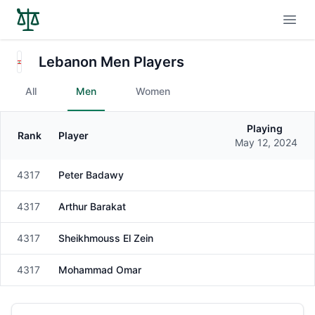
Open
Lebanon Men Players
All
Men
Women
Playing
Rank
Player
Gender
May 12, 2024
4317
Peter Badawy
Male
4317
Arthur Barakat
Male
4317
Sheikhmouss El Zein
Male
4317
Mohammad Omar
Male