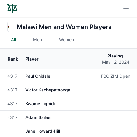
Open
Malawi Men and Women Players
All
Men
Women
Playing
Rank
Player
Gender
May 12, 2024
4317
Paul Chidale
FBC ZIM Open
Male
4317
Victor Kachepatsonga
Male
4317
Kwame Ligbidi
Male
4317
Adam Sailesi
Male
Jane Howard-Hill
Female