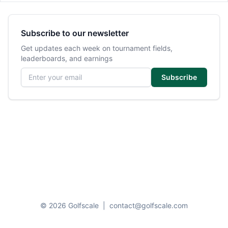
Subscribe to our newsletter
Get updates each week on tournament fields,
leaderboards, and earnings
Email address
Subscribe
© 2026 Golfscale
|
contact@golfscale.com