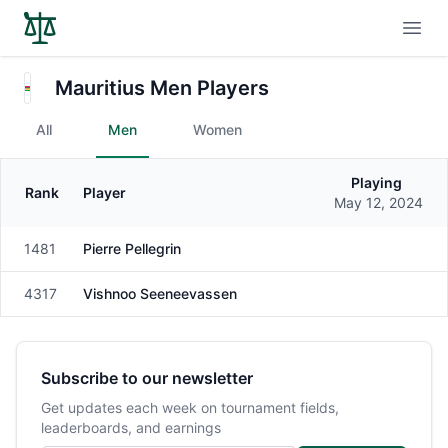
Open
Mauritius Men Players
All
Men
Women
Playing
Rank
Player
Gender
May 12, 2024
1481
Pierre Pellegrin
Male
4317
Vishnoo Seeneevassen
Male
Subscribe to our newsletter
Get updates each week on tournament fields,
leaderboards, and earnings