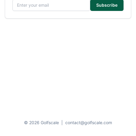
Email address
Subscribe
© 2026 Golfscale
|
contact@golfscale.com