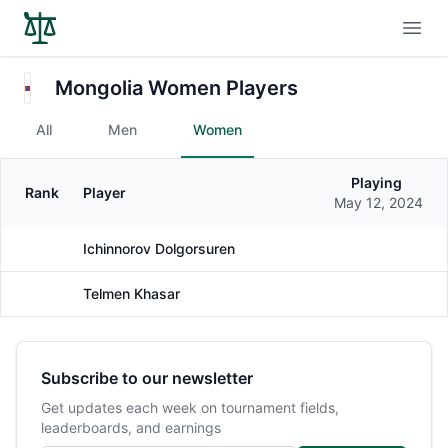
Open
Mongolia Women Players
All
Men
Women
Playing
Rank
Player
Gender
May 12, 2024
Ichinnorov Dolgorsuren
Female
Telmen Khasar
Female
Subscribe to our newsletter
Get updates each week on tournament fields,
leaderboards, and earnings