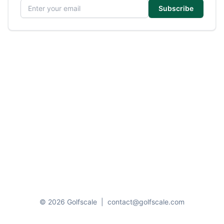
Email address
Subscribe
© 2026 Golfscale
|
contact@golfscale.com