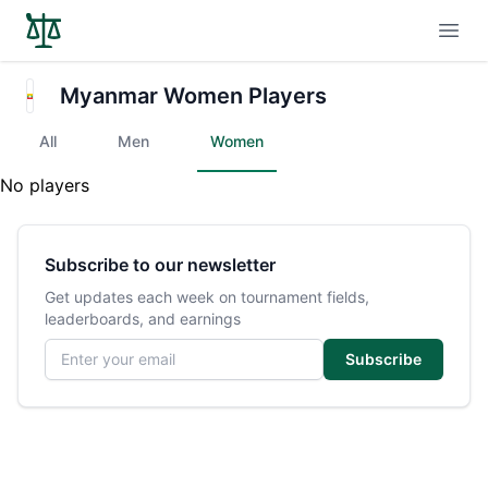
Open
Myanmar Women Players
All
Men
Women
No players
Subscribe to our newsletter
Get updates each week on tournament fields,
leaderboards, and earnings
Email address
Subscribe