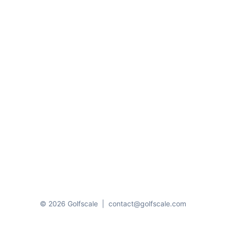
© 2026 Golfscale
|
contact@golfscale.com