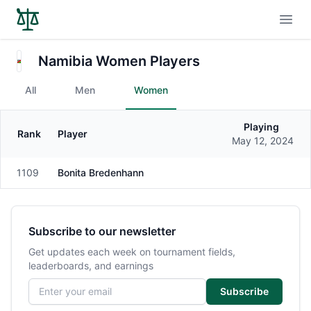
Open
Namibia Women Players
All
Men
Women
Playing
Rank
Player
Gender
May 12, 2024
1109
Bonita Bredenhann
Female
Subscribe to our newsletter
Get updates each week on tournament fields,
leaderboards, and earnings
Email address
Subscribe