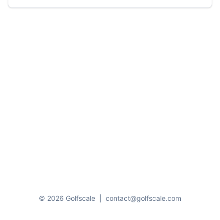
© 2026 Golfscale
|
contact@golfscale.com