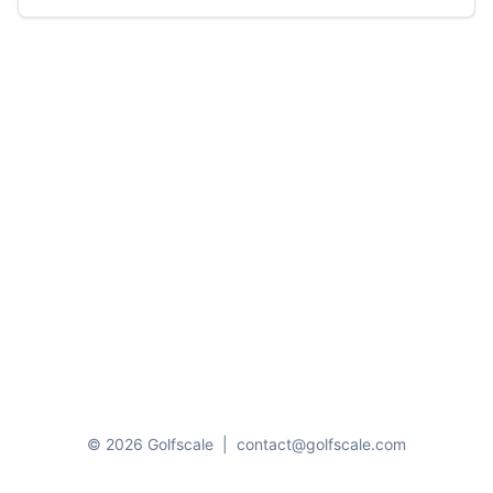
© 2026 Golfscale
|
contact@golfscale.com