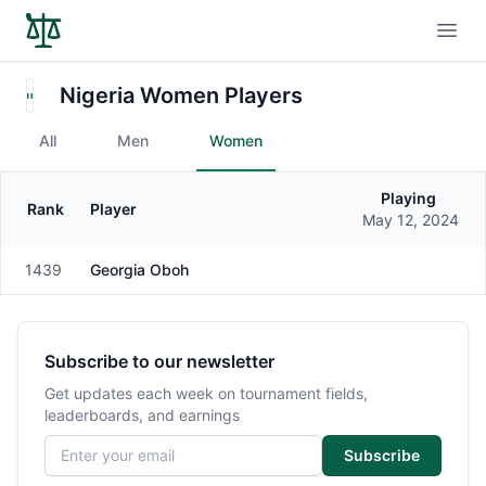
Open
Nigeria Women Players
All
Men
Women
Playing
Rank
Player
Gender
May 12, 2024
1439
Georgia Oboh
Female
Subscribe to our newsletter
Get updates each week on tournament fields,
leaderboards, and earnings
Email address
Subscribe