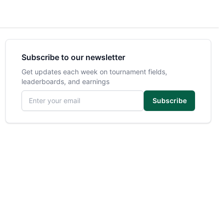
Subscribe to our newsletter
Get updates each week on tournament fields,
leaderboards, and earnings
Email address
Subscribe