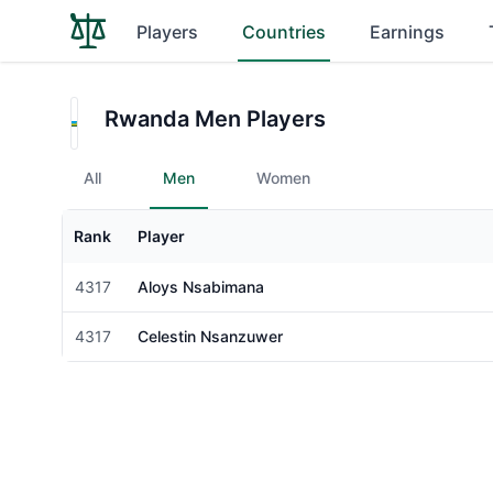
Players
Countries
Earnings
Rwanda Men Players
All
Men
Women
Rank
Player
Gender
4317
Aloys Nsabimana
Male
4317
Celestin Nsanzuwer
Male