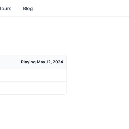
Tours
Blog
Playing
May 12, 2024