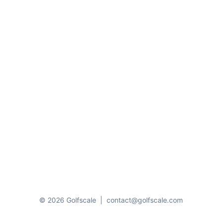
© 2026 Golfscale
|
contact@golfscale.com