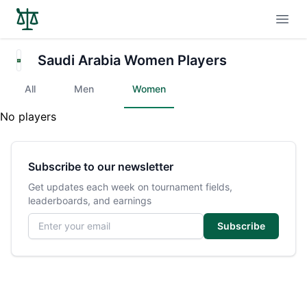
Open
Saudi Arabia Women Players
All
Men
Women
No players
Subscribe to our newsletter
Get updates each week on tournament fields,
leaderboards, and earnings
Email address
Subscribe