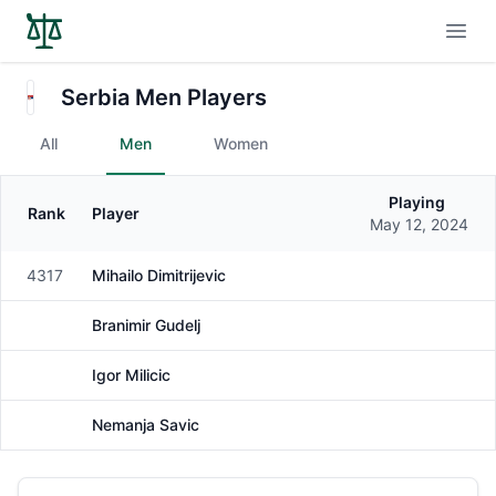
Open
Serbia Men Players
All
Men
Women
Playing
Rank
Player
Gender
May 12, 2024
4317
Mihailo Dimitrijevic
Male
Branimir Gudelj
Male
Igor Milicic
Male
Nemanja Savic
Male