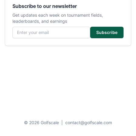
Subscribe to our newsletter
Get updates each week on tournament fields,
leaderboards, and earnings
Email address
Subscribe
© 2026 Golfscale
|
contact@golfscale.com