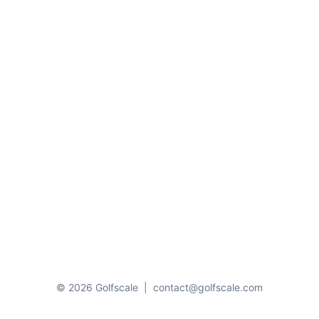
© 2026 Golfscale
|
contact@golfscale.com