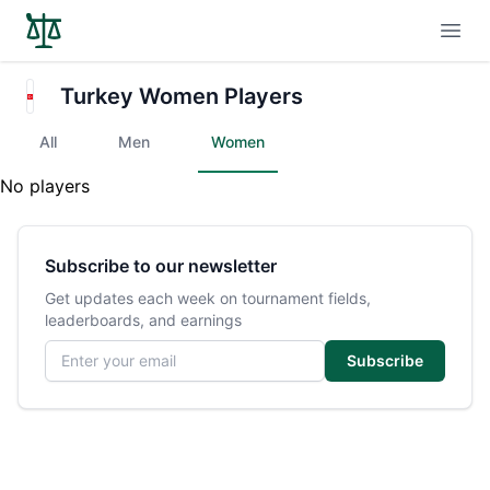
Open
Turkey Women Players
All
Men
Women
No players
Subscribe to our newsletter
Get updates each week on tournament fields,
leaderboards, and earnings
Email address
Subscribe