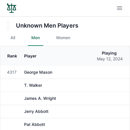
Open
Unknown Men Players
All
Men
Women
Playing
Rank
Player
Gender
May 12, 2024
4317
George Mason
Male
T. Walker
Male
James A. Wright
Male
Jerry Abbott
Male
Pat Abbott
Male