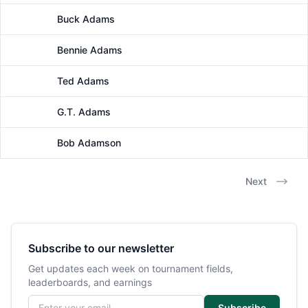
Buck Adams
Male
Bennie Adams
Male
Ted Adams
Male
G.T. Adams
Male
Bob Adamson
Male
Next
Subscribe to our newsletter
Get updates each week on tournament fields,
leaderboards, and earnings
Email address
Subscribe