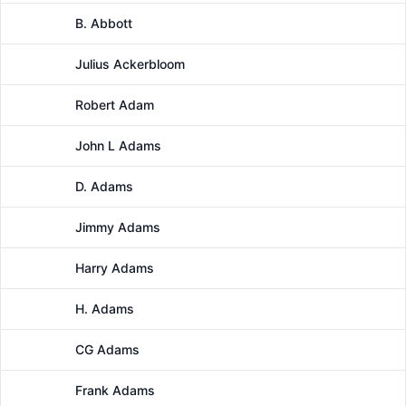
B. Abbott
Male
Julius Ackerbloom
Male
Robert Adam
Male
John L Adams
Male
D. Adams
Male
Jimmy Adams
Male
Harry Adams
Male
H. Adams
Male
CG Adams
Male
Frank Adams
Male