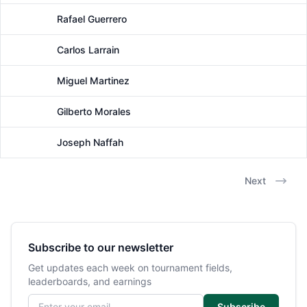
Rafael Guerrero
Male
Carlos Larrain
Male
Miguel Martinez
Male
Gilberto Morales
Male
Joseph Naffah
Male
Next
Subscribe to our newsletter
Get updates each week on tournament fields,
leaderboards, and earnings
Email address
Subscribe