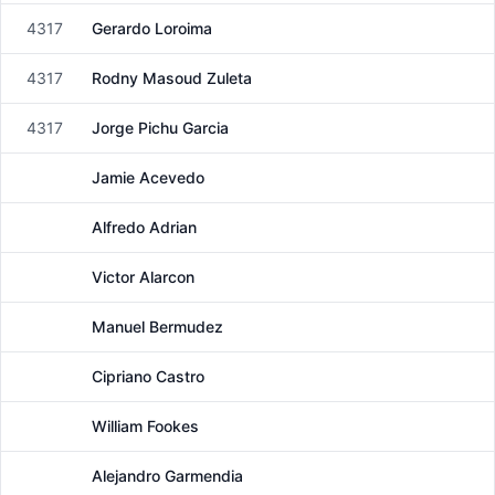
4317
Gerardo Loroima
Male
4317
Rodny Masoud Zuleta
Male
4317
Jorge Pichu Garcia
Male
Jamie Acevedo
Male
Alfredo Adrian
Male
Victor Alarcon
Male
Manuel Bermudez
Male
Cipriano Castro
Male
William Fookes
Male
Alejandro Garmendia
Male