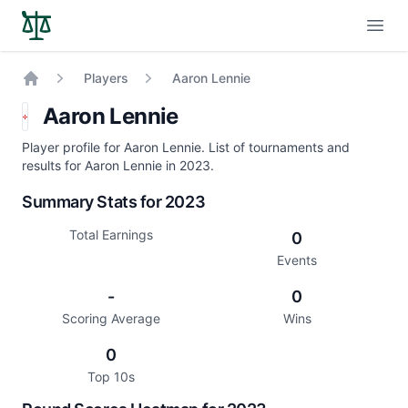
Open
Players
Aaron Lennie
Home
Aaron Lennie
Player profile for Aaron Lennie. List of tournaments and
results for Aaron Lennie in 2023.
Summary Stats for 2023
Total Earnings
0
Events
-
0
Scoring Average
Wins
0
Top 10s