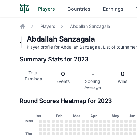
Players
Countries
Earnings
Players
Abdallah Sanzagala
Home
Abdallah Sanzagala
Player profile for Abdallah Sanzagala. List of tourname
Summary Stats for 2023
Total
0
-
0
Earnings
Events
Scoring
Wins
Average
Round Scores Heatmap for 2023
Jan
Feb
Mar
Apr
May
Jun
Day of Week
Mon
2023 Round Scores Heatmap
Monday
No score on January 2, 2023
No score on January 9, 2023
No score on January 16, 2023
No score on January 23, 2023
No score on January 30, 2023
No score on February 6, 2023
No score on February 13, 2023
No score on February 20, 20
No score on February 27, 
No score on March 6, 20
No score on March 13,
No score on March 2
No score on March 
No score on April
No score on Apri
No score on Ap
No score on 
No score o
No score
No sco
No s
No 
N
Tuesday
No score on January 3, 2023
No score on January 10, 2023
No score on January 17, 2023
No score on January 24, 2023
No score on January 31, 2023
No score on February 7, 2023
No score on February 14, 2023
No score on February 21, 20
No score on February 28, 
No score on March 7, 20
No score on March 14, 
No score on March 21
No score on March 
No score on April
No score on Apri
No score on Ap
No score on 
No score 
No score
No sco
No s
No 
N
Wednesday
Thu
No score on January 4, 2023
No score on January 11, 2023
No score on January 18, 2023
No score on January 25, 2023
No score on February 1, 2023
No score on February 8, 2023
No score on February 15, 2023
No score on February 22, 20
No score on March 1, 2023
No score on March 8, 20
No score on March 15,
No score on March 2
No score on March 
No score on April
No score on Apri
No score on Ap
No score on 
No score 
No score
No sco
No s
No 
N