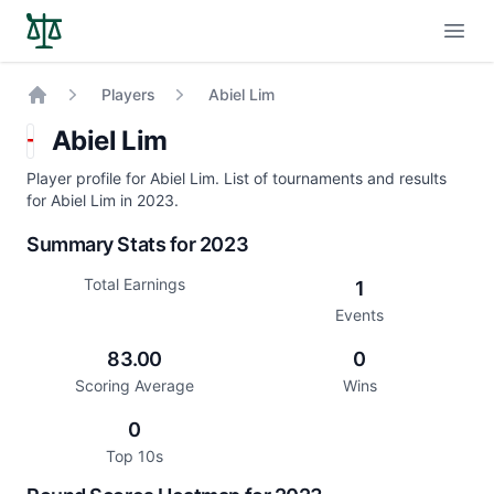
Open
Players
Abiel Lim
Home
Abiel Lim
Player profile for Abiel Lim. List of tournaments and results
for Abiel Lim in 2023.
Summary Stats for 2023
Total Earnings
1
Events
83.00
0
Scoring Average
Wins
0
Top 10s