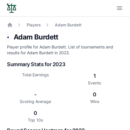
Open
Players
Adam Burdett
Home
Adam Burdett
Player profile for Adam Burdett. List of tournaments and
results for Adam Burdett in 2023.
Summary Stats for 2023
Total Earnings
1
Events
-
0
Scoring Average
Wins
0
Top 10s