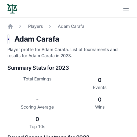
Open
Players
Adam Carafa
Home
Adam Carafa
Player profile for Adam Carafa. List of tournaments and
results for Adam Carafa in 2023.
Summary Stats for 2023
Total Earnings
0
Events
-
0
Scoring Average
Wins
0
Top 10s