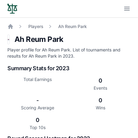
Open
Players
Ah Reum Park
Home
Ah Reum Park
Player profile for Ah Reum Park. List of tournaments and
results for Ah Reum Park in 2023.
Summary Stats for 2023
Total Earnings
0
Events
-
0
Scoring Average
Wins
0
Top 10s