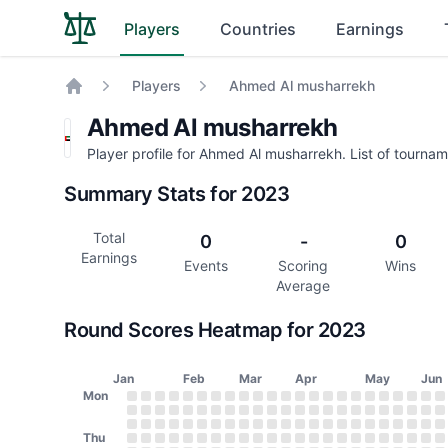
Players
Countries
Earnings
Players
Ahmed Al musharrekh
Home
Ahmed Al musharrekh
Player profile for Ahmed Al musharrekh. List of tourna
Summary Stats for 2023
Total
0
-
0
Earnings
Events
Scoring
Wins
Average
Round Scores Heatmap for 2023
Jan
Feb
Mar
Apr
May
Jun
Day of Week
Mon
2023 Round Scores Heatmap
Monday
No score on January 2, 2023
No score on January 9, 2023
No score on January 16, 2023
No score on January 23, 2023
No score on January 30, 2023
No score on February 6, 2023
No score on February 13, 2023
No score on February 20, 20
No score on February 27, 
No score on March 6, 20
No score on March 13,
No score on March 2
No score on March 
No score on April
No score on Apri
No score on Ap
No score on 
No score o
No score
No sco
No s
No 
N
Tuesday
No score on January 3, 2023
No score on January 10, 2023
No score on January 17, 2023
No score on January 24, 2023
No score on January 31, 2023
No score on February 7, 2023
No score on February 14, 2023
No score on February 21, 20
No score on February 28, 
No score on March 7, 20
No score on March 14, 
No score on March 21
No score on March 
No score on April
No score on Apri
No score on Ap
No score on 
No score 
No score
No sco
No s
No 
N
Wednesday
Thu
No score on January 4, 2023
No score on January 11, 2023
No score on January 18, 2023
No score on January 25, 2023
No score on February 1, 2023
No score on February 8, 2023
No score on February 15, 2023
No score on February 22, 20
No score on March 1, 2023
No score on March 8, 20
No score on March 15,
No score on March 2
No score on March 
No score on April
No score on Apri
No score on Ap
No score on 
No score 
No score
No sco
No s
No 
N